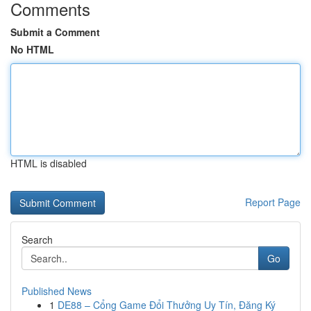
Comments
Submit a Comment
No HTML
HTML is disabled
Report Page
Search
Go
Published News
1
DE88 – Cổng Game Đổi Thưởng Uy Tín, Đăng Ký