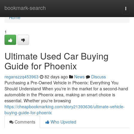
Home
bookmark-search
Togg
navi
Home
1
Ultimate Used Car Buying
Guide for Phoenix
reganszzq453963
82 days ago
News
Discuss
Purchasing a Pre-Owned Vehicle in Phoenix: Everything You
Should Understand When you're in the market for a second-hand
automobile in the Phoenix area, making an smart choice is
essential. Whether you're browsing
https://cheapbookmarking.com/story21393636/ultimate-vehicle-
buying-guide-for-phoenix
Comments
Who Upvoted