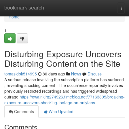
Home
bookmark-search
Togg
navi
Home
1
Disturbing Exposure Uncovers
Disturbing Content on the Site
tomasidbk514995
80 days ago
News
Discuss
A serious release involving the subscription platform has surfaced
, revealing shocking content . The occurrence reportedly involves
previously restricted recordings and has triggered widespread
outrage
https://owainklrg274926.timeblog.net/77163805/breaking-
exposure-uncovers-shocking-footage-on-onlyfans
Comments
Who Upvoted
Comments