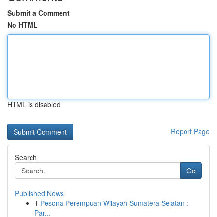
Submit a Comment
No HTML
HTML is disabled
Report Page
Search
Go
Published News
1
Pesona Perempuan Wilayah Sumatera Selatan :
Par...