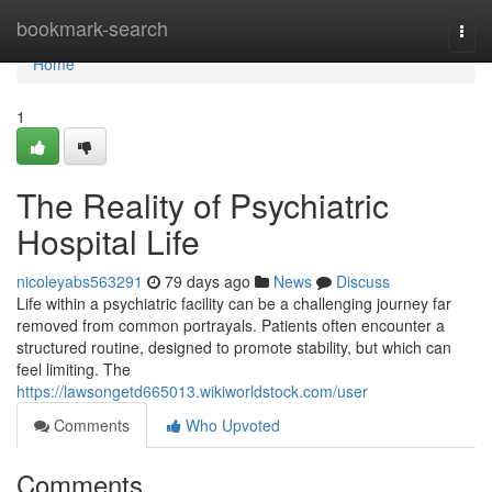
Home
bookmark-search
Togg
navi
Home
1
The Reality of Psychiatric
Hospital Life
nicoleyabs563291
79 days ago
News
Discuss
Life within a psychiatric facility can be a challenging journey far
removed from common portrayals. Patients often encounter a
structured routine, designed to promote stability, but which can
feel limiting. The
https://lawsongetd665013.wikiworldstock.com/user
Comments
Who Upvoted
Comments