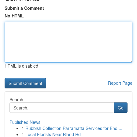
Submit a Comment
No HTML
HTML is disabled
Report Page
Search
Go
Published News
1
Rubbish Collection Parramatta Services for End ...
1
Local Florists Near Bland Rd