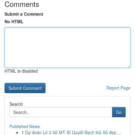
Comments
Submit a Comment
No HTML
HTML is disabled
Report Page
Search
Go
Published News
1
Dự đoán Lô 3 Số MT: Bí Quyết Bạch thủ Số đẹp ...