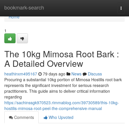
Home
bookmark-search
Togg
navi
Home
1
The 10kg Mimosa Root Bark :
A Detailed Overview
heathinxm495167
79 days ago
News
Discuss
Procuring a substantial 10kg portion of Mimosa Hostilis root bark
represents the significant investment for serious research
practitioners. This guide aims to deliver critical information
regarding
https://sachinssgk970523.rimmablog.com/39730589/this-10kg-
hostilis-mimosa-root-peel-the-comprehensive-manual
Comments
Who Upvoted