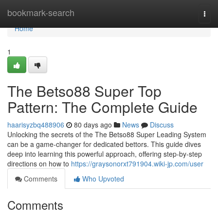
Home
bookmark-search
Togg
navi
Home
1
The Betso88 Super Top
Pattern: The Complete Guide
haarisyzbq488906
80 days ago
News
Discuss
Unlocking the secrets of the The Betso88 Super Leading System
can be a game-changer for dedicated bettors. This guide dives
deep into learning this powerful approach, offering step-by-step
directions on how to
https://graysonorxt791904.wiki-jp.com/user
Comments
Who Upvoted
Comments