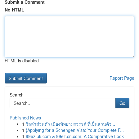
Submit a Comment
No HTML
HTML is disabled
Report Page
Search
Go
Published News
1
วิลล่าส่วนตัว เมืองพัทยา: สวรรค์ ที่เป็นส่วนตัว...
1
{Applying for a Schengen Visa: Your Complete F...
1
99ez.uk.com & 99ez.cn.com: A Comparative Look