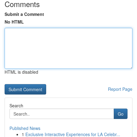
Comments
Submit a Comment
No HTML
HTML is disabled
Report Page
Search
Go
Published News
1
Exclusive Interactive Experiences for LA Celebr...