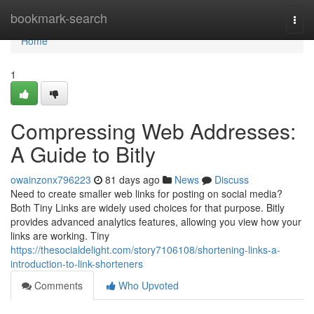
Home
bookmark-search
Togg
navi
Home
1
Compressing Web Addresses:
A Guide to Bitly
owainzonx796223
81 days ago
News
Discuss
Need to create smaller web links for posting on social media?
Both Tiny Links are widely used choices for that purpose. Bitly
provides advanced analytics features, allowing you view how your
links are working. Tiny
https://thesocialdelight.com/story7106108/shortening-links-a-
introduction-to-link-shorteners
Comments
Who Upvoted