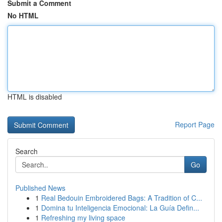
Submit a Comment
No HTML
HTML is disabled
Report Page
Search
Go
Published News
1
Real Bedouin Embroidered Bags: A Tradition of C...
1
Domina tu Inteligencia Emocional: La Guía Defin...
1
Refreshing my living space