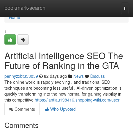
Home
bookmark-search
Togg
navi
Home
1
Artificial Intelligence SEO The
Future of Ranking in the GTA
pennyzxbt353059
82 days ago
News
Discuss
The online world is rapidly evolving , and traditional SEO
techniques are becoming less useful . AI-driven optimization is
quickly transforming into the new normal for gaining visibility in
this competitive
https://iantiau198416.shopping-wiki.com/user
Comments
Who Upvoted
Comments