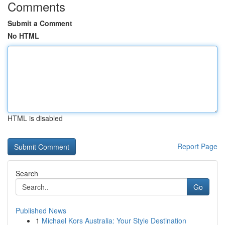
Comments
Submit a Comment
No HTML
HTML is disabled
Report Page
Search
Go
Published News
1
Michael Kors Australia: Your Style Destination