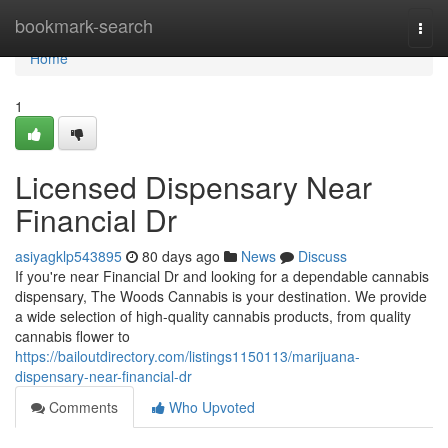
Home
bookmark-search
Togg
navi
Home
1
Licensed Dispensary Near
Financial Dr
asiyagklp543895
80 days ago
News
Discuss
If you're near Financial Dr and looking for a dependable cannabis
dispensary, The Woods Cannabis is your destination. We provide
a wide selection of high-quality cannabis products, from quality
cannabis flower to
https://bailoutdirectory.com/listings1150113/marijuana-
dispensary-near-financial-dr
Comments
Who Upvoted