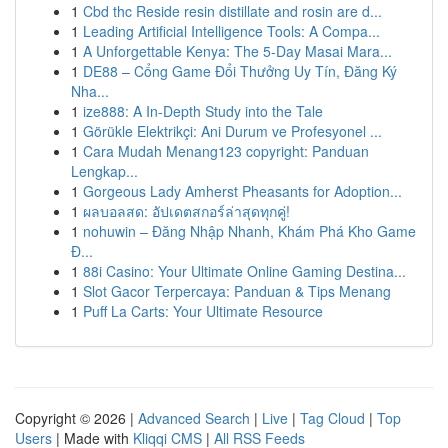
1
Cbd thc Reside resin distillate and rosin are d...
1
Leading Artificial Intelligence Tools: A Compa...
1
A Unforgettable Kenya: The 5-Day Masai Mara...
1
DE88 – Cổng Game Đổi Thưởng Uy Tín, Đăng Ký
Nha...
1
ize888: A In-Depth Study into the Tale
1
Görükle Elektrikçi: Ani Durum ve Profesyonel ...
1
Cara Mudah Menang123 copyright: Panduan
Lengkap...
1
Gorgeous Lady Amherst Pheasants for Adoption...
1
ผลบอลสด: อัปเดตสกอร์ล่าสุดทุกคู่!
1
nohuwin – Đăng Nhập Nhanh, Khám Phá Kho Game
Đ...
1
88i Casino: Your Ultimate Online Gaming Destina...
1
Slot Gacor Terpercaya: Panduan & Tips Menang
1
Puff La Carts: Your Ultimate Resource
Copyright © 2026 |
Advanced Search
|
Live
|
Tag Cloud
|
Top
Users
| Made with
Kliqqi CMS
|
All RSS Feeds