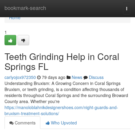
Home
bookmark-search
Togg
navi
Home
1
Teeth Grinding Help in Coral
Springs FL
carlyojox972350
79 days ago
News
Discuss
Understanding Bruxism: A Growing Concern in Coral Springs
Bruxism, or teeth grinding, is a condition affecting thousands of
residents throughout Coral Springs and the surrounding Broward
County area. Whether you're
https://manoloblahnikdesignershoes.com/night-guards-and-
bruxism-treatment-solutions/
Comments
Who Upvoted