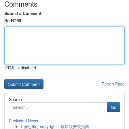
Comments
Submit a Comment
No HTML
HTML is disabled
Report Page
Search
Go
Published News
1
爱思助手copyright：最新版安装指南