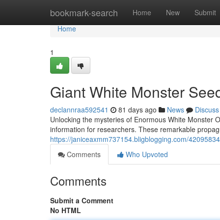
Home
bookmark-search
Home
New
Submit
Home
1
Giant White Monster See
declannraa592541
81 days ago
News
Discuss
Unlocking the mysteries of Enormous White Monster Of
information for researchers. These remarkable propagu
https://janiceaxmm737154.bligblogging.com/42095834
Comments
Who Upvoted
Comments
Submit a Comment
No HTML