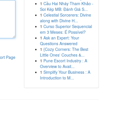
1
Cầu Hai Nháy Tham Khảo -
Soi Kép MB: Đánh Giá S...
1
Celestial Sorcerers: Divine
along with Divine H...
1
Curso Superior Sequencial
em 3 Meses: É Possível?
1
Ask an Expert: Your
Questions Answered
1
{Cozy Corners: The Best
Little Ones' Couches &...
ort Page
1
Pune Escort Industry : A
Overview to Avail...
1
Simplify Your Business : A
Introduction to M...