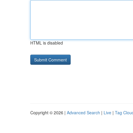
HTML is disabled
Copyright © 2026 |
Advanced Search
|
Live
|
Tag Clou