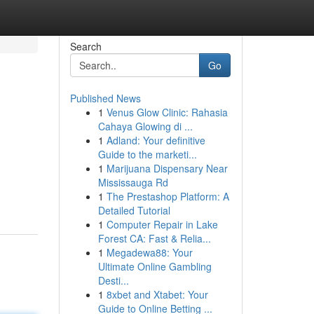
Search
Go
Published News
1
Venus Glow Clinic: Rahasia
Cahaya Glowing di ...
1
Adland: Your definitive
Guide to the marketi...
1
Marijuana Dispensary Near
Mississauga Rd
1
The Prestashop Platform: A
Detailed Tutorial
1
Computer Repair in Lake
Forest CA: Fast & Relia...
1
Megadewa88: Your
Ultimate Online Gambling
Desti...
1
8xbet and Xtabet: Your
Guide to Online Betting ...