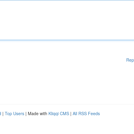
Rep
d
|
Top Users
| Made with
Kliqqi CMS
|
All RSS Feeds