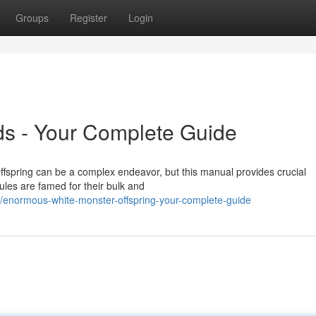
Groups
Register
Login
ds - Your Complete Guide
fspring can be a complex endeavor, but this manual provides crucial
les are famed for their bulk and
/enormous-white-monster-offspring-your-complete-guide