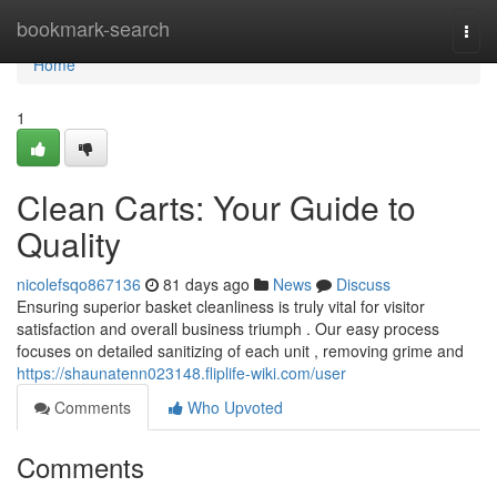
Home
bookmark-search
Togg
navi
Home
1
Clean Carts: Your Guide to
Quality
nicolefsqo867136
81 days ago
News
Discuss
Ensuring superior basket cleanliness is truly vital for visitor
satisfaction and overall business triumph . Our easy process
focuses on detailed sanitizing of each unit , removing grime and
https://shaunatenn023148.fliplife-wiki.com/user
Comments
Who Upvoted
Comments