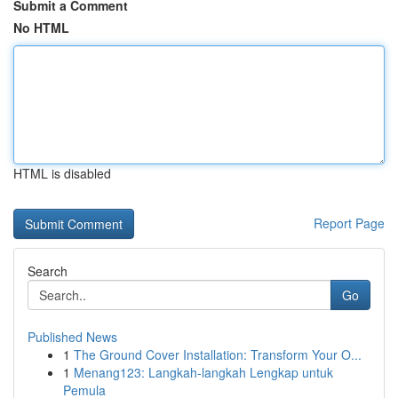
Submit a Comment
No HTML
HTML is disabled
Report Page
Search
Go
Published News
1
The Ground Cover Installation: Transform Your O...
1
Menang123: Langkah-langkah Lengkap untuk
Pemula