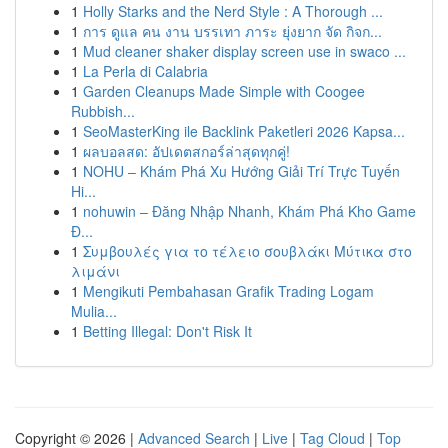
1
Holly Starks and the Nerd Style : A Thorough ...
1
การ ดูแล คน งาน บรรเทา ภาระ ยุ่งยาก จัด กิจก...
1
Mud cleaner shaker display screen use in swaco ...
1
La Perla di Calabria
1
Garden Cleanups Made Simple with Coogee
Rubbish...
1
SeoMasterKing ile Backlink Paketleri 2026 Kapsa...
1
ผลบอลสด: อัปเดตสกอร์ล่าสุดทุกคู่!
1
NOHU – Khám Phá Xu Hướng Giải Trí Trực Tuyến
Hi...
1
nohuwin – Đăng Nhập Nhanh, Khám Phá Kho Game
Đ...
1
Συμβουλές για το τέλειο σουβλάκι Μύτικα στο
λιμάνι
1
Mengikuti Pembahasan Grafik Trading Logam
Mulia...
1
Betting Illegal: Don't Risk It
Copyright © 2026 |
Advanced Search
|
Live
|
Tag Cloud
|
Top