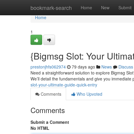
Home
bookmark-search
Home
New
Submit
Home
1
{Bigmsg Slot: Your Ultima
prestonjhfs062974
79 days ago
News
Discuss
Need a straightforward solution to explore Bigmsg Slot?
We’ll detail the fundamentals and give you immediate
slot-your-ultimate-guide-quick-entry
Comments
Who Upvoted
Comments
Submit a Comment
No HTML