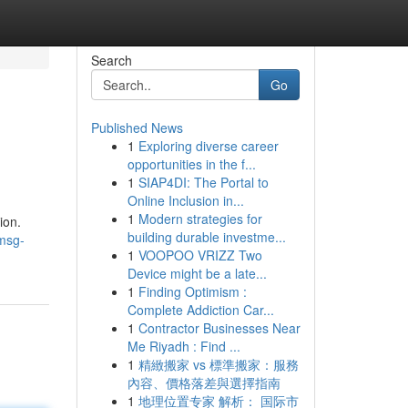
Search
Go
Published News
1
Exploring diverse career
opportunities in the f...
1
SIAP4DI: The Portal to
Online Inclusion in...
1
Modern strategies for
ion.
building durable investme...
msg-
1
VOOPOO VRIZZ Two
Device might be a late...
1
Finding Optimism :
Complete Addiction Car...
1
Contractor Businesses Near
Me Riyadh : Find ...
1
精緻搬家 vs 標準搬家：服務
內容、價格落差與選擇指南
1
地理位置专家 解析： 国际市