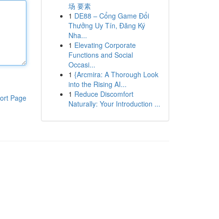
场 要素
1
DE88 – Cổng Game Đổi
Thưởng Uy Tín, Đăng Ký
Nha...
1
Elevating Corporate
Functions and Social
Occasi...
1
{Arcmira: A Thorough Look
into the Rising AI...
1
Reduce Discomfort
ort Page
Naturally: Your Introduction ...