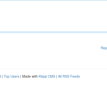
Rep
d
|
Top Users
| Made with
Kliqqi CMS
|
All RSS Feeds