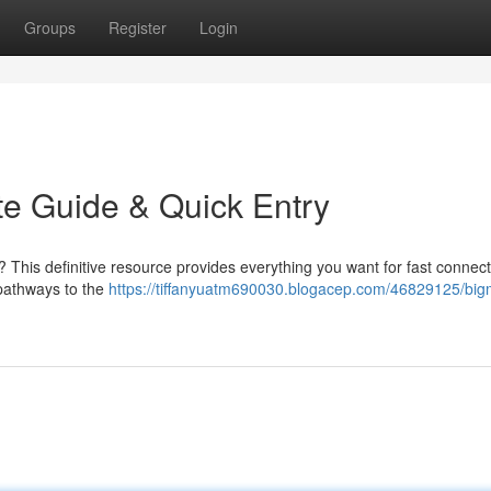
Groups
Register
Login
te Guide & Quick Entry
 This definitive resource provides everything you want for fast connect
 pathways to the
https://tiffanyuatm690030.blogacep.com/46829125/big