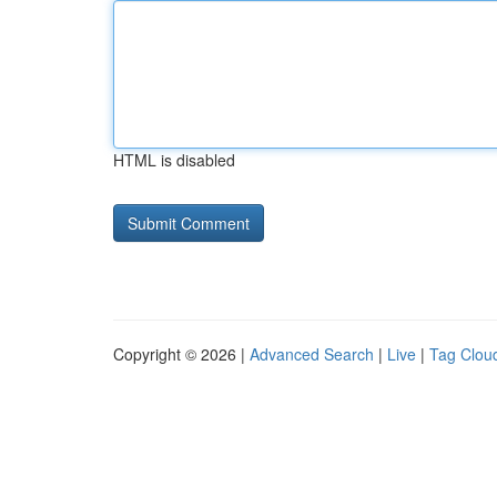
HTML is disabled
Copyright © 2026 |
Advanced Search
|
Live
|
Tag Clou