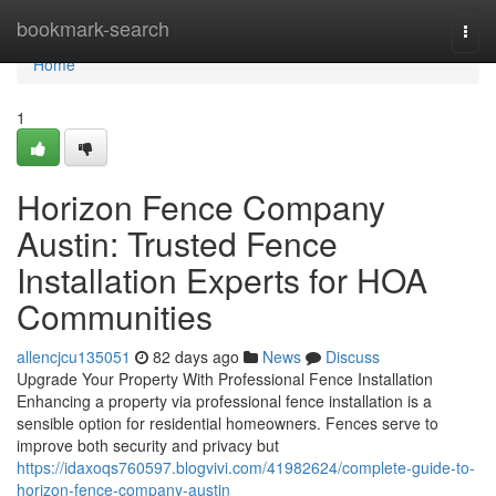
Home
bookmark-search
Togg
navi
Home
1
Horizon Fence Company
Austin: Trusted Fence
Installation Experts for HOA
Communities
allencjcu135051
82 days ago
News
Discuss
Upgrade Your Property With Professional Fence Installation
Enhancing a property via professional fence installation is a
sensible option for residential homeowners. Fences serve to
improve both security and privacy but
https://idaxoqs760597.blogvivi.com/41982624/complete-guide-to-
horizon-fence-company-austin