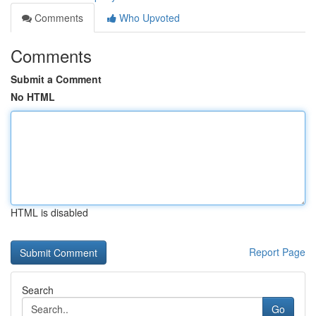
Comments
Who Upvoted
Comments
Submit a Comment
No HTML
HTML is disabled
Report Page
Search
Go