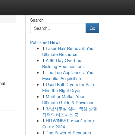
Search
Go
Published News
1
Laser Hair Removal: Your
Ultimate Resource
1
A 90-Day Overhaul :
Building Routines for ...
1
The Top Appliances: Your
Essential Acquisition ...
nal
1
Used Belt Dryers for Sale:
Find the Right Dryer
1
Madhur Matka: Your
Ultimate Guide & Download
1
강남사무실 임대: 핵심 상권,
최적의 비즈니스 공...
1
HITWINBET: ทางเข้าล่าสุด
อัปเดต 2024
1
The Power of Research