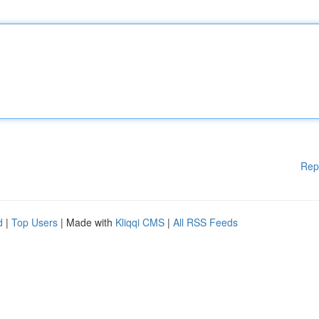
Rep
d
|
Top Users
| Made with
Kliqqi CMS
|
All RSS Feeds