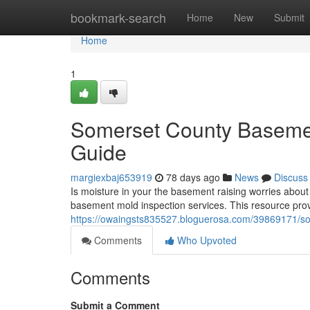
Home
bookmark-search
Home
New
Submit
Home
1
Somerset County Basemen
Guide
margiexbaj653919
78 days ago
News
Discuss
Is moisture in your the basement raising worries abou
basement mold inspection services. This resource pro
https://owaingsts835527.bloguerosa.com/39869171/s
Comments
Who Upvoted
Comments
Submit a Comment