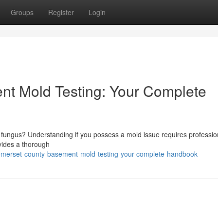
Groups
Register
Login
t Mold Testing: Your Complete
t fungus? Understanding if you possess a mold issue requires professio
vides a thorough
omerset-county-basement-mold-testing-your-complete-handbook