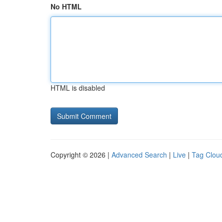
No HTML
HTML is disabled
Copyright © 2026 |
Advanced Search
|
Live
|
Tag Clou