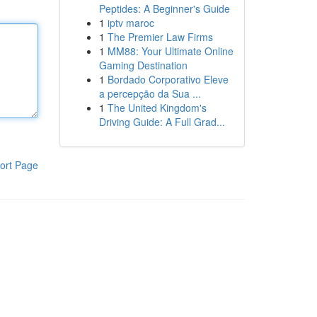
Peptides: A Beginner's Guide
1
iptv maroc
1
The Premier Law Firms
1
MM88: Your Ultimate Online
Gaming Destination
1
Bordado Corporativo Eleve
a percepção da Sua ...
1
The United Kingdom's
Driving Guide: A Full Grad...
ort Page