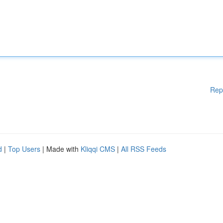
Rep
d
|
Top Users
| Made with
Kliqqi CMS
|
All RSS Feeds