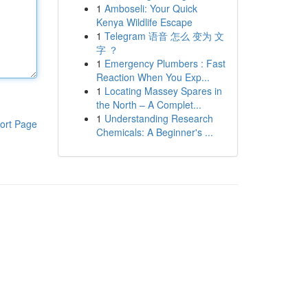
1
Amboseli: Your Quick
Kenya Wildlife Escape
1
Telegram 语音 怎么 变为 文
字 ？
1
Emergency Plumbers : Fast
Reaction When You Exp...
1
Locating Massey Spares in
the North – A Complet...
1
Understanding Research
ort Page
Chemicals: A Beginner's ...