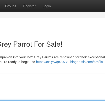
Groups
Register
Login
rey Parrot For Sale!
mpanion into your life? Grey Parrots are renowned for their exceptional
f you're ready to begin the
https://oisiyrwq879772.blogdemls.com/profile