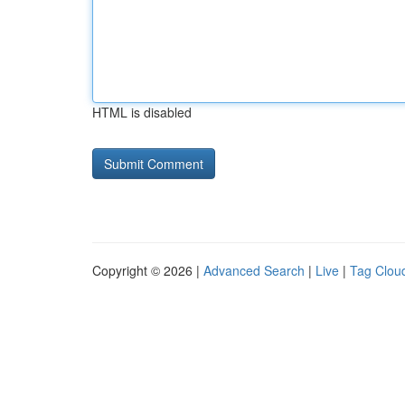
HTML is disabled
Copyright © 2026 |
Advanced Search
|
Live
|
Tag Clou