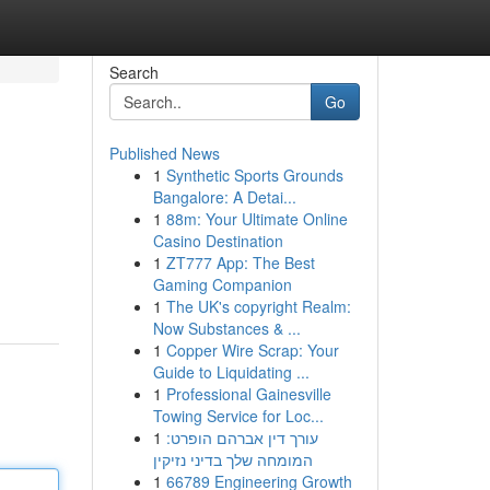
Search
Go
Published News
1
Synthetic Sports Grounds
Bangalore: A Detai...
1
88m: Your Ultimate Online
Casino Destination
1
ZT777 App: The Best
Gaming Companion
1
The UK's copyright Realm:
Now Substances & ...
1
Copper Wire Scrap: Your
Guide to Liquidating ...
1
Professional Gainesville
Towing Service for Loc...
1
עורך דין אברהם הופרט:
המומחה שלך בדיני נזיקין
1
66789 Engineering Growth