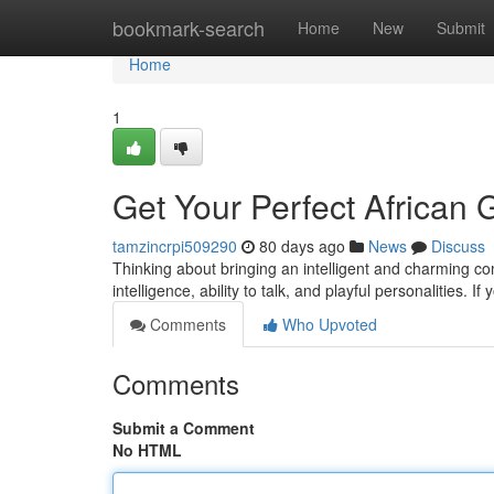
Home
bookmark-search
Home
New
Submit
Home
1
Get Your Perfect African G
tamzincrpi509290
80 days ago
News
Discuss
Thinking about bringing an intelligent and charming co
intelligence, ability to talk, and playful personalities. I
Comments
Who Upvoted
Comments
Submit a Comment
No HTML