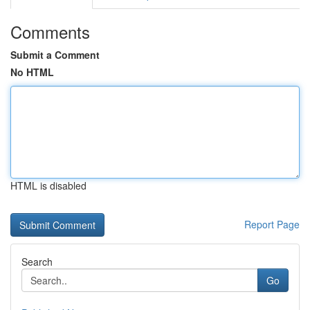
Comments
Submit a Comment
No HTML
HTML is disabled
Report Page
Search
Go