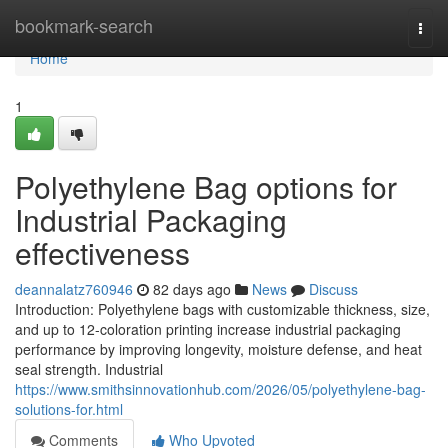
Home
bookmark-search
Togg
navi
Home
1
Polyethylene Bag options for
Industrial Packaging
effectiveness
deannalatz760946
82 days ago
News
Discuss
Introduction: Polyethylene bags with customizable thickness, size,
and up to 12-coloration printing increase industrial packaging
performance by improving longevity, moisture defense, and heat
seal strength. Industrial
https://www.smithsinnovationhub.com/2026/05/polyethylene-bag-
solutions-for.html
Comments
Who Upvoted