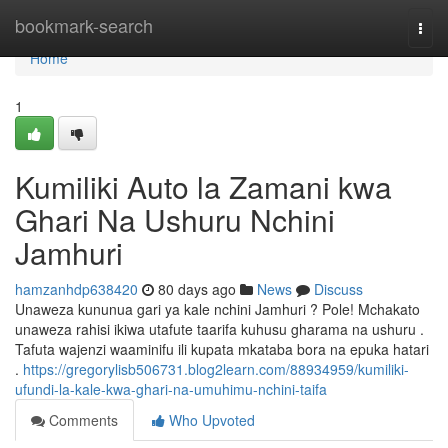
Home
bookmark-search
Togg
navi
Home
1
Kumiliki Auto la Zamani kwa
Ghari Na Ushuru Nchini
Jamhuri
hamzanhdp638420
80 days ago
News
Discuss
Unaweza kununua gari ya kale nchini Jamhuri ? Pole! Mchakato
unaweza rahisi ikiwa utafute taarifa kuhusu gharama na ushuru .
Tafuta wajenzi waaminifu ili kupata mkataba bora na epuka hatari
.
https://gregorylisb506731.blog2learn.com/88934959/kumiliki-
ufundi-la-kale-kwa-ghari-na-umuhimu-nchini-taifa
Comments
Who Upvoted