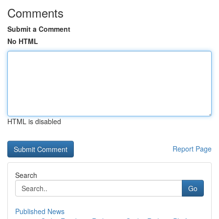
Comments
Submit a Comment
No HTML
HTML is disabled
Report Page
Search
Go
Published News