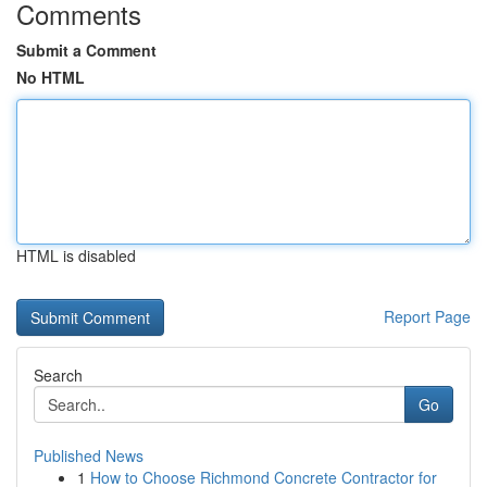
Comments
Submit a Comment
No HTML
HTML is disabled
Report Page
Search
Go
Published News
1
How to Choose Richmond Concrete Contractor for