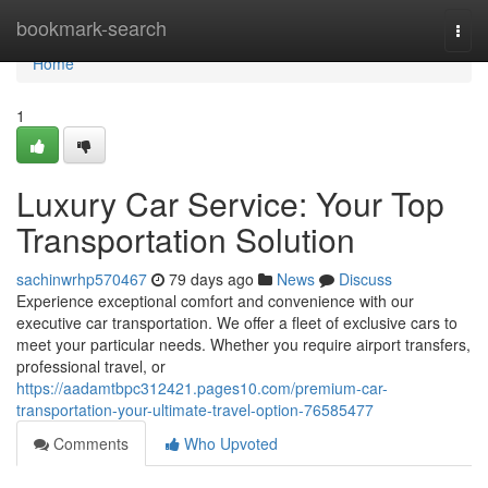
Home
bookmark-search
Togg
navi
Home
1
Luxury Car Service: Your Top
Transportation Solution
sachinwrhp570467
79 days ago
News
Discuss
Experience exceptional comfort and convenience with our
executive car transportation. We offer a fleet of exclusive cars to
meet your particular needs. Whether you require airport transfers,
professional travel, or
https://aadamtbpc312421.pages10.com/premium-car-
transportation-your-ultimate-travel-option-76585477
Comments
Who Upvoted