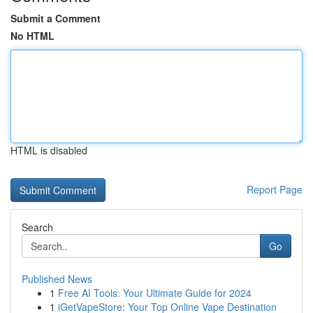
Submit a Comment
No HTML
HTML is disabled
Report Page
Search
Go
Published News
1
Free AI Tools: Your Ultimate Guide for 2024
1
iGetVapeStore: Your Top Online Vape Destination