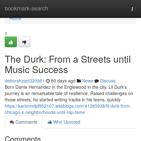
Home
bookmark-search
Togg
navi
Home
1
The Durk: From a Streets until
Music Success
deborahzqct320961
80 days ago
News
Discuss
Born Dante Hernandez in the Englewood in the city, Lil Durk's
journey is an remarkable tale of resilience. Raised challenges on
those streets, he started writing tracks in his teens, quickly
https://karimmdjd552107.wssblogs.com/41285938/lil-durk-from-
chicago-s-neighborhoods-until-rap-fame
Comments
Who Upvoted
Comments