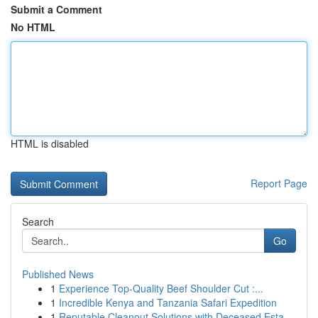
Submit a Comment
No HTML
HTML is disabled
Report Page
Search
Go
Published News
1
Experience Top-Quality Beef Shoulder Cut :...
1
Incredible Kenya and Tanzania Safari Expedition
1
Reputable Cleanout Solutions with Deceased Esta...