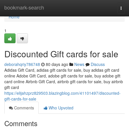
Home
bookmark-search
Togg
navi
Home
1
Discounted Gift cards for sale
deborahqriy786748
80 days ago
News
Discuss
Adidas Gift Card, adidas gift cards for sale, buy adidas gift card
online Adobe Gift Card, adobe gift cards for sale, buy adobe gift
card online Airbnb Gift Card, airbnb gift cards for sale, buy airbnb
gift card
https://elijahzprz829503.blazingblog.com/41101497/discounted-
gift-cards-for-sale
Comments
Who Upvoted
Comments