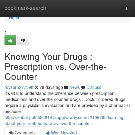
Home
bookmark-search
Togg
navi
Home
1
Knowing Your Drugs :
Prescription vs. Over-the-
Counter
roysorn277598
78 days ago
News
Discuss
It’s vital to understand the difference between prescription
medications and over-the-counter drugs . Doctor-ordered drugs
require a physician’s evaluation and are provided by a pharmacist
because
https://zubairgptn534814.blogginaway.com/42106795/learning-
about-your-treatments-rx-vs-over-the-counter
Comments
Who Upvoted