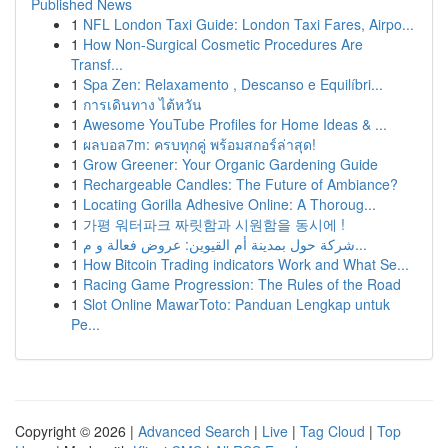
Published News
1
NFL London Taxi Guide: London Taxi Fares, Airpo...
1
How Non-Surgical Cosmetic Procedures Are
Transf...
1
Spa Zen: Relaxamento , Descanso e Equilíbri...
1
การเดินทาง ไต้หวัน
1
Awesome YouTube Profiles for Home Ideas & ...
1
ผลบอล7m: ครบทุกคู่ พร้อมสกอร์ล่าสุด!
1
Grow Greener: Your Organic Gardening Guide
1
Rechargeable Candles: The Future of Ambiance?
1
Locating Gorilla Adhesive Online: A Thoroug...
1
가평 워터파크 짜릿함과 시원함을 동시에 !
1
شركة حول بمدينة أم القيوين: عروض فعالة و م...
1
How Bitcoin Trading indicators Work and What Se...
1
Racing Game Progression: The Rules of the Road
1
Slot Online MawarToto: Panduan Lengkap untuk
Pe...
Copyright © 2026 |
Advanced Search
|
Live
|
Tag Cloud
|
Top