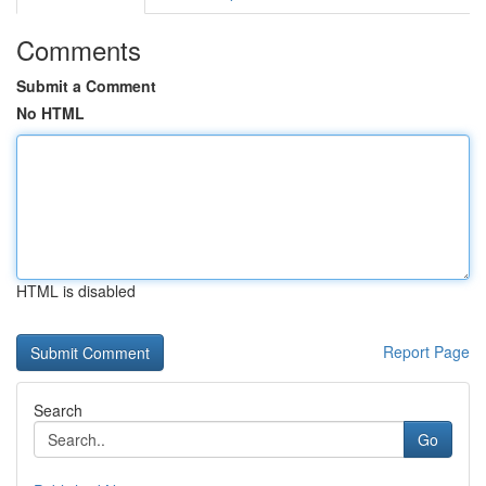
Comments
Submit a Comment
No HTML
HTML is disabled
Report Page
Search
Go