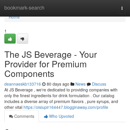
Home
bookmark-search
Togg
navi
Home
1
The JS Beverage - Your
Provider for Premium
Components
deannaeskb133716
80 days ago
News
Discuss
At JS Beverage , we're dedicated to providing companies with
only the finest ingredients for drink formulation . Our catalog
includes a diverse array of premium flavors , pure syrups, and
other vital
https://oisiupir164447.blogginaway.com/profile
Comments
Who Upvoted