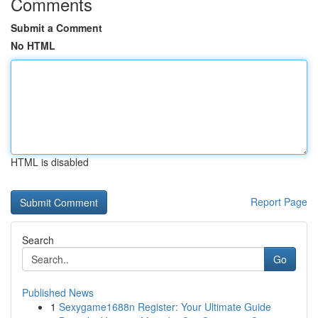
Comments
Submit a Comment
No HTML
HTML is disabled
Report Page
Search
Go
Published News
1
Sexygame1688n Register: Your Ultimate Guide