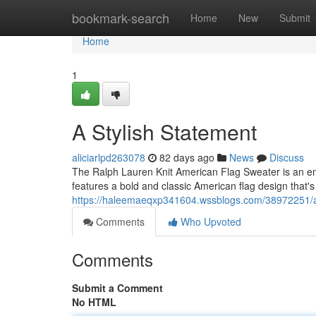
Home
bookmark-search
Home
New
Submit
Home
1
A Stylish Statement
aliciarlpd263078
82 days ago
News
Discuss
The Ralph Lauren Knit American Flag Sweater is an emb
features a bold and classic American flag design that
https://haleemaeqxp341604.wssblogs.com/38972251/a
Comments
Who Upvoted
Comments
Submit a Comment
No HTML