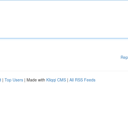
Rep
d
|
Top Users
| Made with
Kliqqi CMS
|
All RSS Feeds