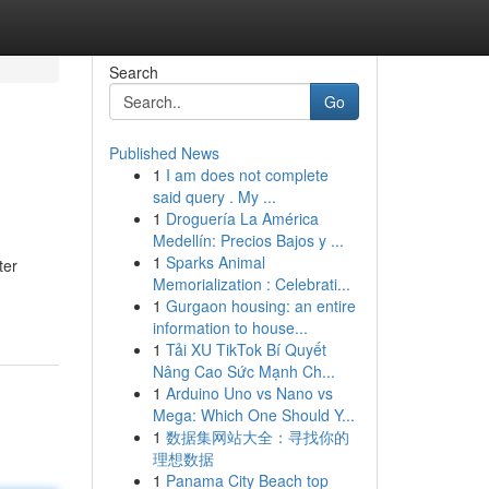
Search
Go
Published News
1
I am does not complete
said query . My ...
1
Droguería La América
Medellín: Precios Bajos y ...
1
Sparks Animal
ter
Memorialization : Celebrati...
1
Gurgaon housing: an entire
information to house...
1
Tải XU TikTok Bí Quyết
Nâng Cao Sức Mạnh Ch...
1
Arduino Uno vs Nano vs
Mega: Which One Should Y...
1
数据集网站大全：寻找你的
理想数据
1
Panama City Beach top