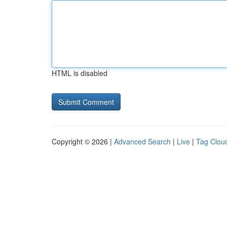
HTML is disabled
Copyright © 2026 |
Advanced Search
|
Live
|
Tag Clou