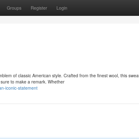
Groups
Register
Login
lem of classic American style. Crafted from the finest wool, this swea
's sure to make a remark. Whether
n-iconic-statement