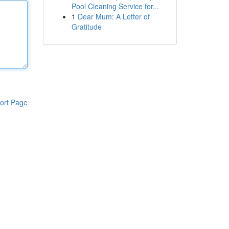
Pool Cleaning Service for...
1
Dear Mum: A Letter of
Gratitude
ort Page