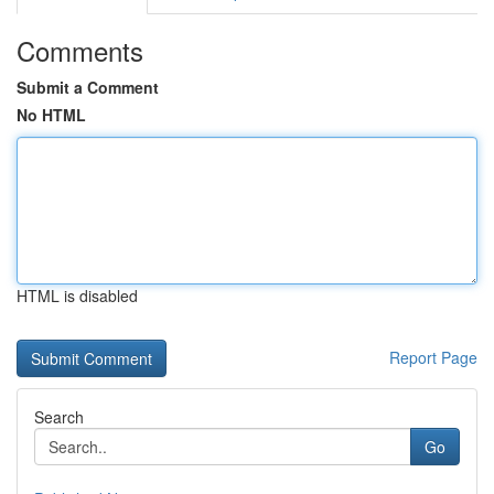
Comments
Submit a Comment
No HTML
HTML is disabled
Report Page
Search
Go