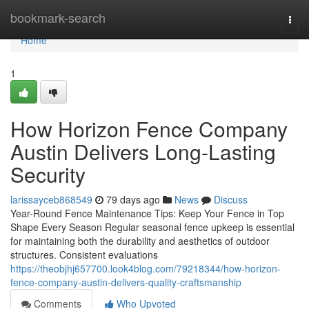
Home
bookmark-search
Togg
navi
Home
1
How Horizon Fence Company
Austin Delivers Long-Lasting
Security
larissayceb868549
79 days ago
News
Discuss
Year-Round Fence Maintenance Tips: Keep Your Fence in Top
Shape Every Season Regular seasonal fence upkeep is essential
for maintaining both the durability and aesthetics of outdoor
structures. Consistent evaluations
https://theobjhj657700.look4blog.com/79218344/how-horizon-
fence-company-austin-delivers-quality-craftsmanship
Comments
Who Upvoted