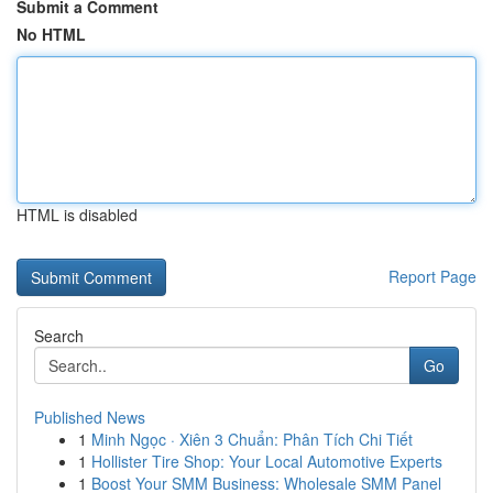
Submit a Comment
No HTML
HTML is disabled
Report Page
Search
Go
Published News
1
Minh Ngọc · Xiên 3 Chuẩn: Phân Tích Chi Tiết
1
Hollister Tire Shop: Your Local Automotive Experts
1
Boost Your SMM Business: Wholesale SMM Panel