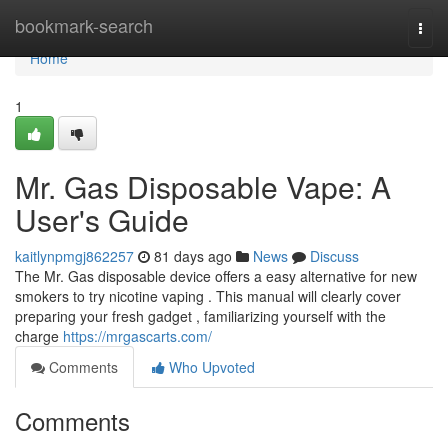
Home
bookmark-search
Togg
navi
Home
1
Mr. Gas Disposable Vape: A
User's Guide
kaitlynpmgj862257
81 days ago
News
Discuss
The Mr. Gas disposable device offers a easy alternative for new
smokers to try nicotine vaping . This manual will clearly cover
preparing your fresh gadget , familiarizing yourself with the
charge
https://mrgascarts.com/
Comments
Who Upvoted
Comments