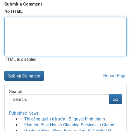
Submit a Comment
No HTML
HTML is disabled
Report Page
Search
Go
Published News
1
Thi công quán trà sữa : Bí quyết hình thành ...
1
Find the Best House Cleaning Services in Chandl...
1
Geelong Paver Base Preparation: A Detailed G...