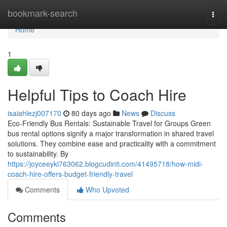
Home
bookmark-search
Togg
navi
Home
1
Helpful Tips to Coach Hire
isaiahlezj007170
80 days ago
News
Discuss
Eco-Friendly Bus Rentals: Sustainable Travel for Groups Green
bus rental options signify a major transformation in shared travel
solutions. They combine ease and practicality with a commitment
to sustainability. By
https://joyceeyki763062.blogcudinti.com/41495718/how-midi-
coach-hire-offers-budget-friendly-travel
Comments
Who Upvoted
Comments