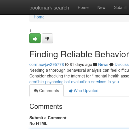
Home
bookmark-search
Home
New
Submit
Home
1
Finding Reliable Behavio
cormacvjuv295778
81 days ago
News
Discuss
Needing a thorough behavioral analysis can feel difficult,
Consider checking the internet for " mental health as
credible-psychological-evaluation-services-in-you
Comments
Who Upvoted
Comments
Submit a Comment
No HTML