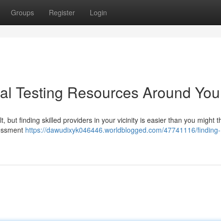
Groups
Register
Login
ral Testing Resources Around You
 but finding skilled providers in your vicinity is easier than you might th
sessment
https://dawudixyk046446.worldblogged.com/47741116/finding-