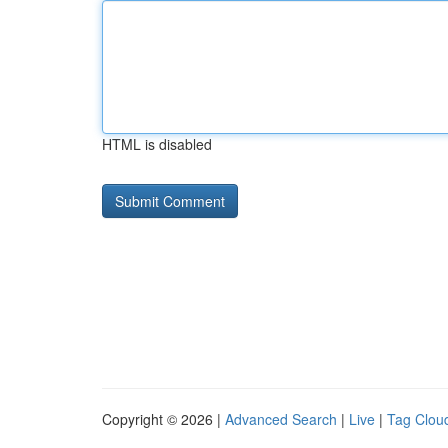
HTML is disabled
Copyright © 2026 |
Advanced Search
|
Live
|
Tag Clou