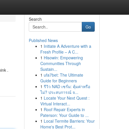
Search
Go
Published News
1
Initiate A Adventure with a
Fresh Profile – A C...
1
Hisowin: Empowering
Communities Through
Sustain...
ink .
1
ufa7bet: The Ultimate
Guide for Beginners
1
รีวิว NAD เซรั่ม: คุ้มค่าหรือ
ไม่? ประสบการณ์ จ...
1
Locate Your Next Quest :
Virtual Interact...
1
Roof Repair Experts in
Paterson: Your Guide to ...
1
Local Termite Barriers: Your
Home's Best Prot...