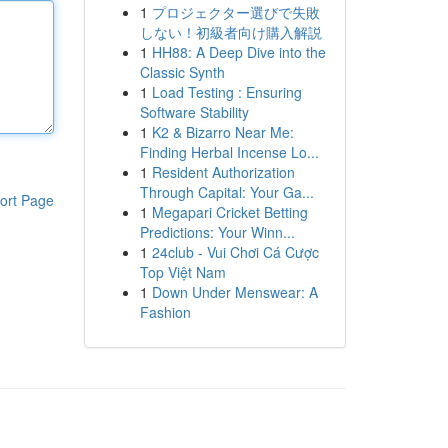
1
プロジェクター選びで失敗
しない！初級者向け購入解説
1
HH88: A Deep Dive into the
Classic Synth
1
Load Testing : Ensuring
Software Stability
1
K2 & Bizarro Near Me:
Finding Herbal Incense Lo...
1
Resident Authorization
Through Capital: Your Ga...
ort Page
1
Megapari Cricket Betting
Predictions: Your Winn...
1
24club - Vui Chơi Cá Cược
Top Việt Nam
1
Down Under Menswear: A
Fashion