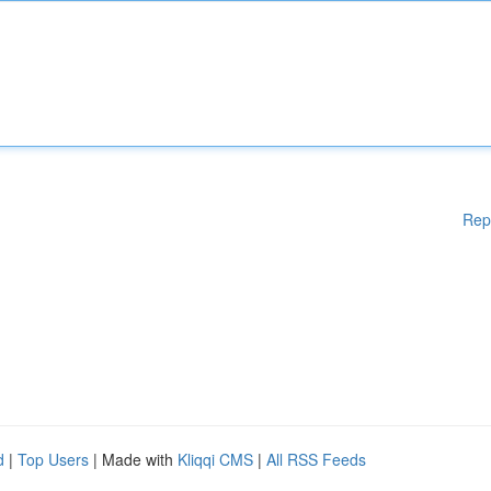
Rep
d
|
Top Users
| Made with
Kliqqi CMS
|
All RSS Feeds