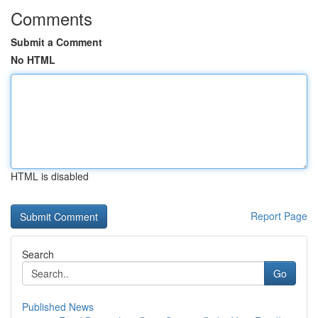
Comments
Submit a Comment
No HTML
HTML is disabled
Report Page
Search
Go
Published News