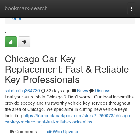
Home
bookmark-search
Togg
navi
Home
1
Chicago Car Key
Replacement: Fast & Reliable
Key Professionals
sabrinailfq364730
82 days ago
News
Discuss
Lost your auto fob in Chicago ? Don't worry ! Our local locksmiths
provide speedy and trustworthy vehicle key services throughout
the area of Chicago. We specialize in cutting new vehicle keys ,
including
https://freebookmarkpost.com/story21260078/chicago-
car-key-replacement-fast-reliable-locksmiths
Comments
Who Upvoted