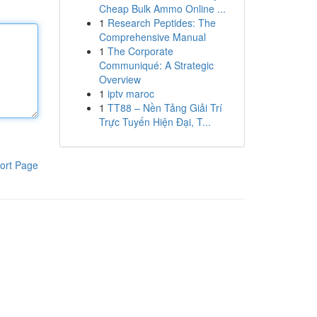
Cheap Bulk Ammo Online ...
1
Research Peptides: The
Comprehensive Manual
1
The Corporate
Communiqué: A Strategic
Overview
1
iptv maroc
1
TT88 – Nền Tảng Giải Trí
Trực Tuyến Hiện Đại, T...
ort Page