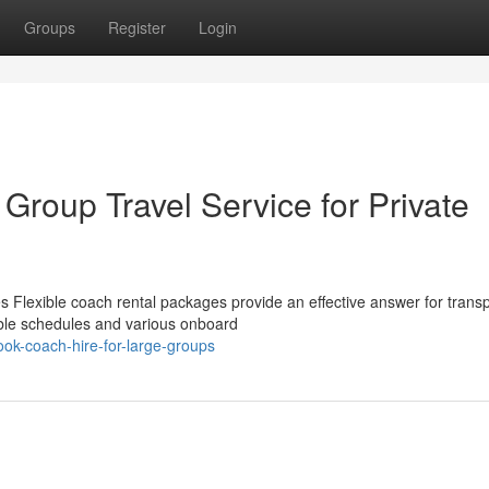
Groups
Register
Login
 Group Travel Service for Private
 Flexible coach rental packages provide an effective answer for transp
able schedules and various onboard
ok-coach-hire-for-large-groups