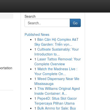
Search
Go
Published News
1
Bán Căn Hộ Complex A&T
Sky Garden: Triển vọn...
1
Cultivate Sustainably: Your
Introduction to...
1
Laser Tattoo Removal: Your
Complete Overview
ortation
1
Watch the Madness Live :
Your Complete On...
1
Weed Dispensary Near Me
Mississauga
1
This Williams Original Aged
Inside Container: A...
1
Pepe4D: Situs Slot Gacor
Terpercaya Pilihan Utama
1
Bulk Ammo for Sale: Buy