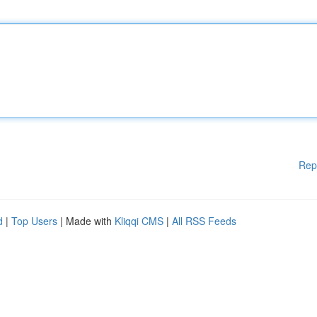
Rep
d
|
Top Users
| Made with
Kliqqi CMS
|
All RSS Feeds