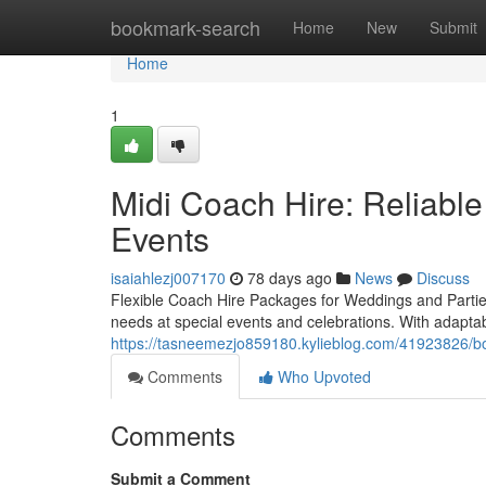
Home
bookmark-search
Home
New
Submit
Home
1
Midi Coach Hire: Reliable
Events
isaiahlezj007170
78 days ago
News
Discuss
Flexible Coach Hire Packages for Weddings and Parties
needs at special events and celebrations. With adapt
https://tasneemezjo859180.kylieblog.com/41923826/bo
Comments
Who Upvoted
Comments
Submit a Comment