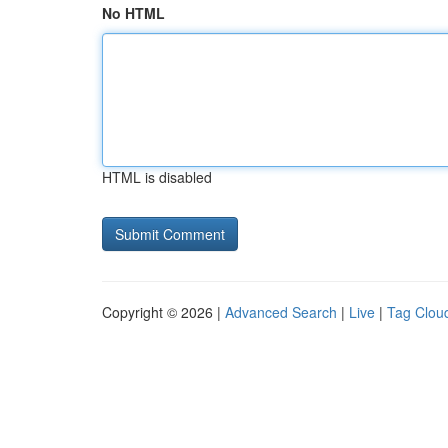
No HTML
HTML is disabled
Copyright © 2026 |
Advanced Search
|
Live
|
Tag Clou