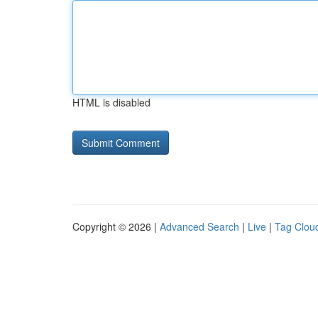
HTML is disabled
Copyright © 2026 |
Advanced Search
|
Live
|
Tag Clou