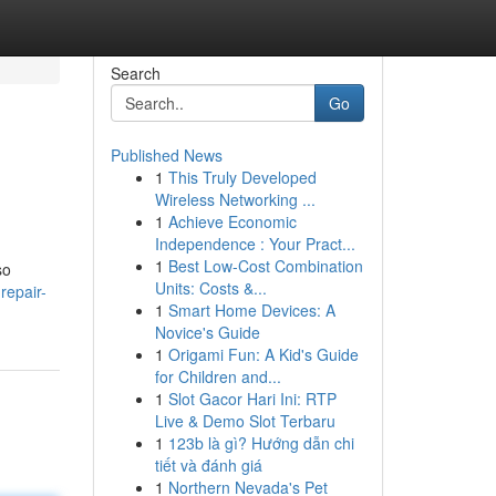
Search
Go
Published News
1
This Truly Developed
Wireless Networking ...
1
Achieve Economic
Independence : Your Pract...
1
Best Low-Cost Combination
so
Units: Costs &...
repair-
1
Smart Home Devices: A
Novice's Guide
1
Origami Fun: A Kid's Guide
for Children and...
1
Slot Gacor Hari Ini: RTP
Live & Demo Slot Terbaru
1
123b là gì? Hướng dẫn chi
tiết và đánh giá
1
Northern Nevada's Pet