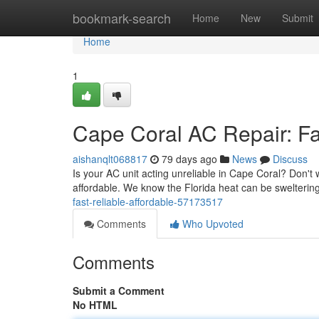
Home
bookmark-search
Home
New
Submit
Home
1
Cape Coral AC Repair: Fas
aishanqlt068817
79 days ago
News
Discuss
Is your AC unit acting unreliable in Cape Coral? Don't 
affordable. We know the Florida heat can be sweltering
fast-reliable-affordable-57173517
Comments
Who Upvoted
Comments
Submit a Comment
No HTML