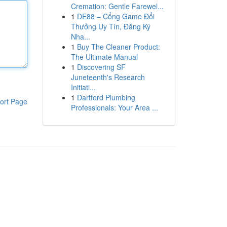
Cremation: Gentle Farewel...
1
DE88 – Cổng Game Đổi
Thưởng Uy Tín, Đăng Ký
Nha...
1
Buy The Cleaner Product:
The Ultimate Manual
1
Discovering SF
Juneteenth's Research
Initiati...
1
Dartford Plumbing
ort Page
Professionals: Your Area ...