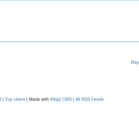
Rep
d
|
Top Users
| Made with
Kliqqi CMS
|
All RSS Feeds