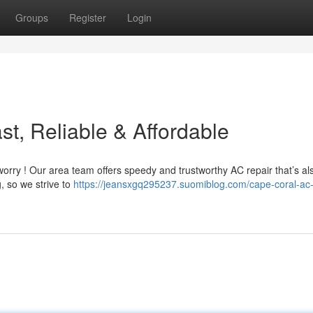
Groups
Register
Login
t, Reliable & Affordable
worry ! Our area team offers speedy and trustworthy AC repair that’s al
, so we strive to
https://jeansxgq295237.suomiblog.com/cape-coral-ac-