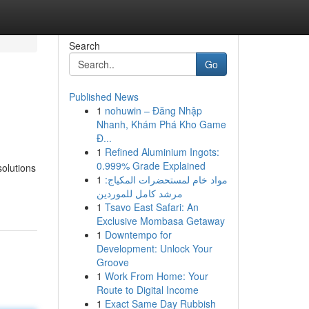
Search
Go
Published News
1
nohuwin – Đăng Nhập
Nhanh, Khám Phá Kho Game
Đ...
1
Refined Aluminium Ingots:
0.999% Grade Explained
solutions
1
مواد خام لمستحضرات المكياج:
مرشد كامل للموردين
1
Tsavo East Safari: An
Exclusive Mombasa Getaway
1
Downtempo for
Development: Unlock Your
Groove
1
Work From Home: Your
Route to Digital Income
1
Exact Same Day Rubbish