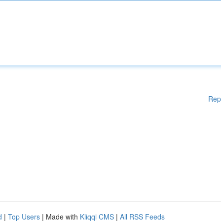
Rep
d
|
Top Users
| Made with
Kliqqi CMS
|
All RSS Feeds