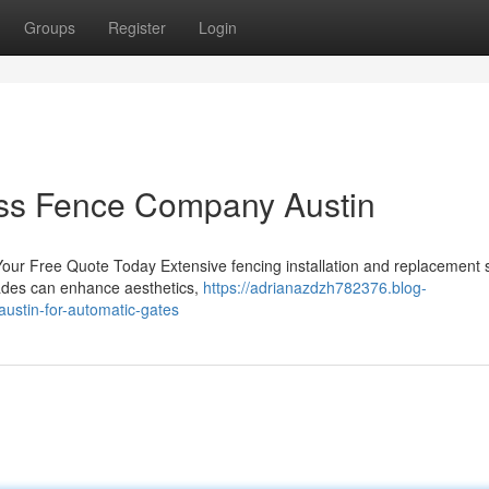
Groups
Register
Login
ess Fence Company Austin
Your Free Quote Today Extensive fencing installation and replacement 
ades can enhance aesthetics,
https://adrianazdzh782376.blog-
ustin-for-automatic-gates