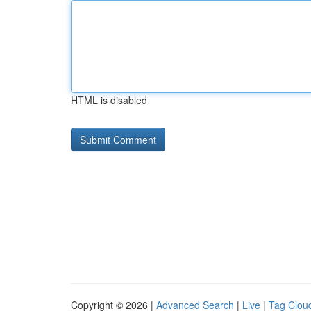
HTML is disabled
Copyright © 2026 |
Advanced Search
|
Live
|
Tag Clou