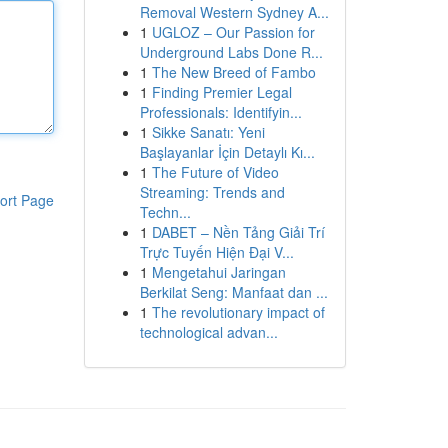
Removal Western Sydney A...
1
UGLOZ – Our Passion for
Underground Labs Done R...
1
The New Breed of Fambo
1
Finding Premier Legal
Professionals: Identifyin...
1
Sikke Sanatı: Yeni
Başlayanlar İçin Detaylı Kı...
1
The Future of Video
Streaming: Trends and
ort Page
Techn...
1
DABET – Nền Tảng Giải Trí
Trực Tuyến Hiện Đại V...
1
Mengetahui Jaringan
Berkilat Seng: Manfaat dan ...
1
The revolutionary impact of
technological advan...