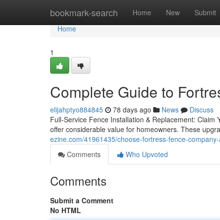
Home
bookmark-search
Home
New
Submit
Home
1
Complete Guide to Fortr
elijahptyo884845
78 days ago
News
Discuss
Full-Service Fence Installation & Replacement: Claim 
offer considerable value for homeowners. These upgr
ezine.com/41961435/choose-fortress-fence-company-a
Comments
Who Upvoted
Comments
Submit a Comment
No HTML