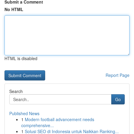
Submit a Comment
No HTML
HTML is disabled
Report Page
Search
Go
Published News
1
Modern football advancement needs
comprehensive...
1
Solusi SEO di Indonesia untuk Naikkan Ranking...