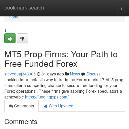
Home
bookmark-search
Togg
navi
Home
1
MT5 Prop Firms: Your Path to
Free Funded Forex
steveeuaj343305
81 days ago
News
Discuss
Looking for a fantastic way to trade the Forex market ? MT5 prop
firms offer a compelling chance to secure free funding for your
Forex operations . These firms give aspiring Forex speculators a
achievable
https://fundingpips.com/
Comments
Who Upvoted
Comments