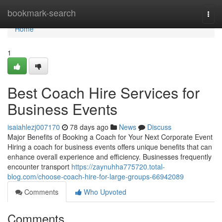
Home
bookmark-search
Togg
navi
Home
1
Best Coach Hire Services for
Business Events
isaiahlezj007170
78 days ago
News
Discuss
Major Benefits of Booking a Coach for Your Next Corporate Event
Hiring a coach for business events offers unique benefits that can
enhance overall experience and efficiency. Businesses frequently
encounter transport
https://zaynuhha775720.total-
blog.com/choose-coach-hire-for-large-groups-66942089
Comments
Who Upvoted
Comments