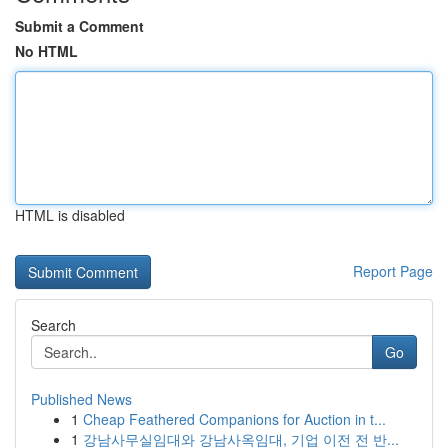
Submit a Comment
No HTML
HTML is disabled
Report Page
Search
Go
Published News
1
Cheap Feathered Companions for Auction in t...
1
강남사무실임대와 강남사옥임대, 기업 이전 전 반...