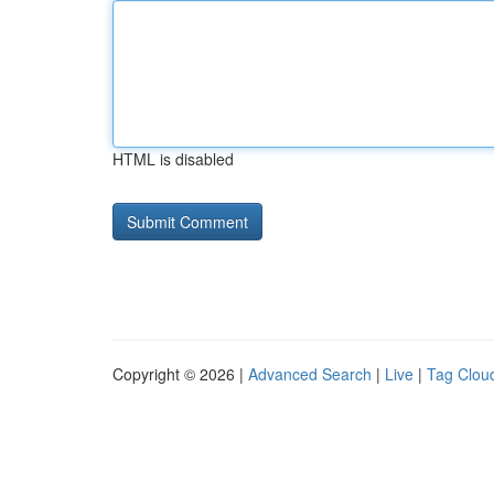
HTML is disabled
Copyright © 2026 |
Advanced Search
|
Live
|
Tag Clou