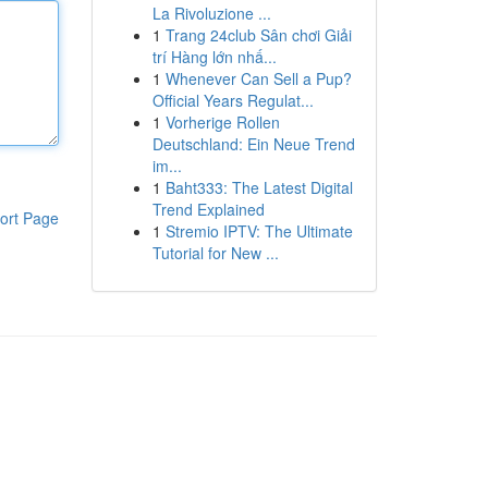
La Rivoluzione ...
1
Trang 24club Sân chơi Giải
trí Hàng lớn nhấ...
1
Whenever Can Sell a Pup?
Official Years Regulat...
1
Vorherige Rollen
Deutschland: Ein Neue Trend
im...
1
Baht333: The Latest Digital
Trend Explained
ort Page
1
Stremio IPTV: The Ultimate
Tutorial for New ...