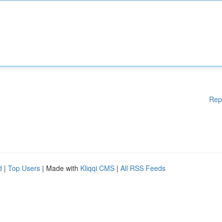
Rep
d
|
Top Users
| Made with
Kliqqi CMS
|
All RSS Feeds