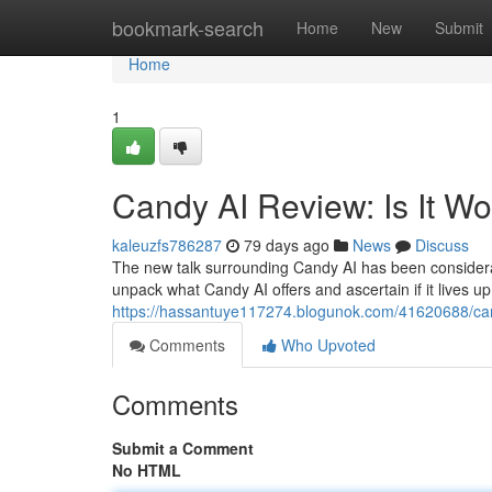
Home
bookmark-search
Home
New
Submit
Home
1
Candy AI Review: Is It W
kaleuzfs786287
79 days ago
News
Discuss
The new talk surrounding Candy AI has been considerable
unpack what Candy AI offers and ascertain if it lives up
https://hassantuye117274.blogunok.com/41620688/cand
Comments
Who Upvoted
Comments
Submit a Comment
No HTML