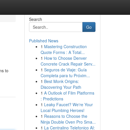
Search
Go
Published News
1
Mastering Construction
Quote Forms : A Total...
1
How to Choose Denver
Concrete Crack Repair Serv...
1
Seguros de Viaje: Guía
ms to
Completa para tu Próxim...
1
Best Monk Origins:
Discovering Your Path
1
A Outlook of Film Platforms
: Predictions
1
Leaky Faucet? We're Your
Local Plumbing Heroes!
1
Reasons to Choose the
Ninja Double Oven Pro Sma...
1
La Centralino Telefonico AI: