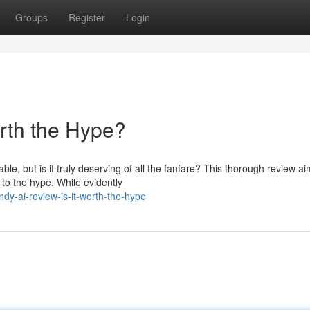
Groups
Register
Login
orth the Hype?
, but is it truly deserving of all the fanfare? This thorough review ai
 to the hype. While evidently
y-ai-review-is-it-worth-the-hype