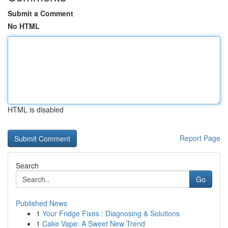
Submit a Comment
No HTML
HTML is disabled
Report Page
Search
Go
Published News
1
Your Fridge Fixes : Diagnosing & Solutions
1
Cake Vape: A Sweet New Trend