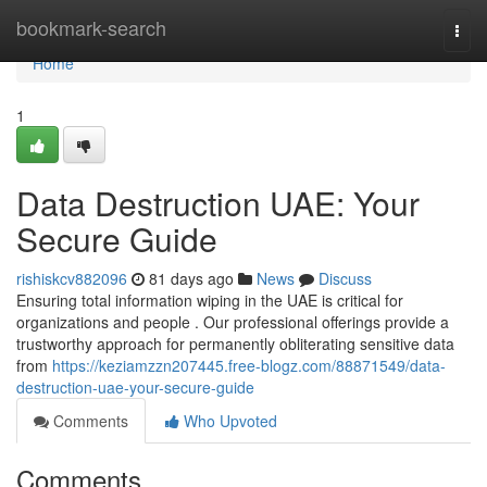
Home
bookmark-search
Togg
navi
Home
1
Data Destruction UAE: Your
Secure Guide
rishiskcv882096
81 days ago
News
Discuss
Ensuring total information wiping in the UAE is critical for
organizations and people . Our professional offerings provide a
trustworthy approach for permanently obliterating sensitive data
from
https://keziamzzn207445.free-blogz.com/88871549/data-
destruction-uae-your-secure-guide
Comments
Who Upvoted
Comments