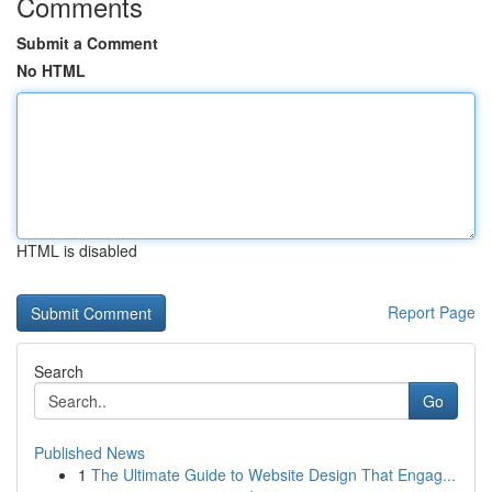
Comments
Submit a Comment
No HTML
HTML is disabled
Report Page
Search
Go
Published News
1
The Ultimate Guide to Website Design That Engag...