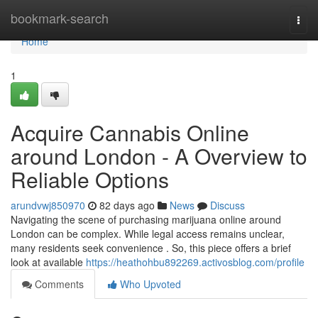
Home
bookmark-search
Togg
navi
Home
1
Acquire Cannabis Online
around London - A Overview to
Reliable Options
arundvwj850970
82 days ago
News
Discuss
Navigating the scene of purchasing marijuana online around
London can be complex. While legal access remains unclear,
many residents seek convenience . So, this piece offers a brief
look at available
https://heathohbu892269.activosblog.com/profile
Comments
Who Upvoted