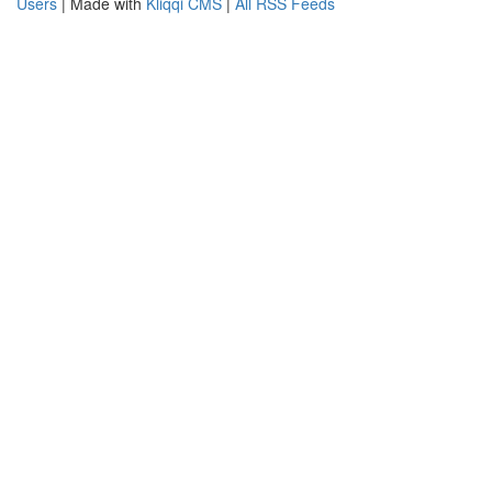
Users
| Made with
Kliqqi CMS
|
All RSS Feeds