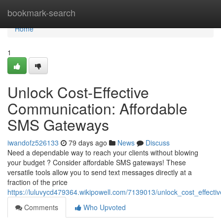
Home
bookmark-search
Home
1
Unlock Cost-Effective
Communication: Affordable
SMS Gateways
iwandofz526133
79 days ago
News
Discuss
Need a dependable way to reach your clients without blowing
your budget ? Consider affordable SMS gateways! These
versatile tools allow you to send text messages directly at a
fraction of the price
https://luluvycd479364.wikipowell.com/7139013/unlock_cost_effec
Comments
Who Upvoted