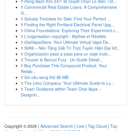
1
Rồng Bạch Kim 247: Bí Quyết Chọn Lô Xiên Tốt...
1
Commercial Real Estate Loans: A Comprehensive
G...
1
Sulcata Tortoises for Sale: Find Your Perfect ...
1
Finding the Right Portland Electrical Panel Upg...
1
China Foundations: Exploring Their Experiment.c...
1
L'organisation copyright : Mythes et Réalités
1
iGetVapeStore: Your Ultimate Virtual Vape De...
1
SV88 – Nền Tảng Giải Trí Trực Tuyến Hiện Đại Vớ...
1
Organización paso a paso para un viaje inolv...
1
Trouver le Benzol Fury : Un Guide Détail...
1
Buy Purchase This Compound Product: Your
Reliab...
1
Soi cầu song thủ đề MB
1
The Limo Company: Your Ultimate Guide to Lu...
1
Team Guidance within Team Chat Apps --
Designin...
Copyright © 2026 |
Advanced Search
|
Live
|
Tag Cloud
|
Top