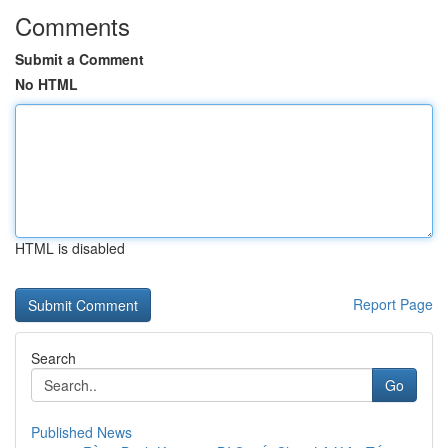
Comments
Submit a Comment
No HTML
HTML is disabled
Report Page
Search
Go
Published News