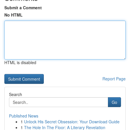
Submit a Comment
No HTML
HTML is disabled
Report Page
Search
Go
Published News
1
Unlock His Secret Obsession: Your Download Guide
1
The Hole In The Floor: A Literary Revelation