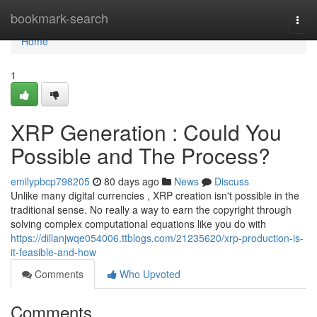
Home
bookmark-search
Togg
navi
Home
1
XRP Generation : Could You
Possible and The Process?
emilypbcp798205
80 days ago
News
Discuss
Unlike many digital currencies , XRP creation isn't possible in the
traditional sense. No really a way to earn the copyright through
solving complex computational equations like you do with
https://dillanjwqe054006.ttblogs.com/21235620/xrp-production-is-
it-feasible-and-how
Comments
Who Upvoted
Comments