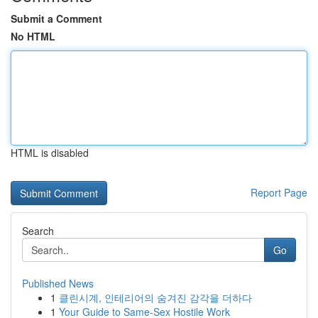
Submit a Comment
No HTML
HTML is disabled
Report Page
Search
Go
Published News
1
클린시계, 인테리어의 숨겨진 감각을 더하다
1
Your Guide to Same-Sex Hostile Work