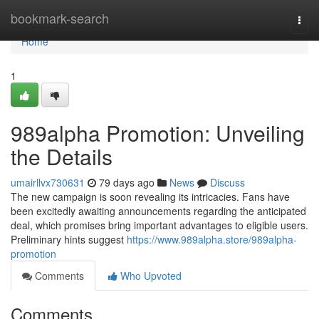
Home
bookmark-search
Togg
navi
Home
1
989alpha Promotion: Unveiling
the Details
umairllvx730631
79 days ago
News
Discuss
The new campaign is soon revealing its intricacies. Fans have
been excitedly awaiting announcements regarding the anticipated
deal, which promises bring important advantages to eligible users.
Preliminary hints suggest
https://www.989alpha.store/989alpha-
promotion
Comments
Who Upvoted
Comments