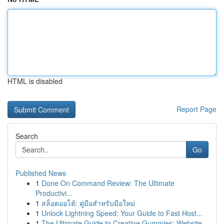
HTML is disabled
Report Page
Search
Go
Published News
1
Done On Command Review: The Ultimate
Productivi...
1
สล็อตออโต้: คู่มือสำหรับมือใหม่
1
Unlock Lightning Speed: Your Guide to Fast Host...
1
The Ultimate Guide to Creatine Gummies: Website...