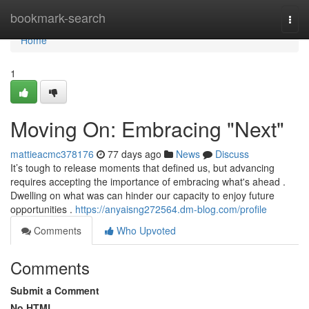
Home
bookmark-search
Togg
navi
Home
1
Moving On: Embracing "Next"
mattieacmc378176
77 days ago
News
Discuss
It’s tough to release moments that defined us, but advancing
requires accepting the importance of embracing what's ahead .
Dwelling on what was can hinder our capacity to enjoy future
opportunities .
https://anyaisng272564.dm-blog.com/profile
Comments
Who Upvoted
Comments
Submit a Comment
No HTML