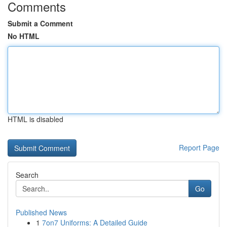
Comments
Submit a Comment
No HTML
HTML is disabled
Report Page
Search
Go
Published News
1
7on7 Uniforms: A Detailed Guide