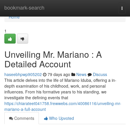
Home
bookmark-search
Togg
navi
Home
1
Unveiling Mr. Mariano : A
Detailed Account
haseebhpwp905202
79 days ago
News
Discuss
This article delves into the life of Mariano Iduba, offering a in-
depth examination of his childhood, work, and personal
influences. From his formative years to his standing, we
investigate the defining events that
https://chiarateet041758.frewwebs.com/40086116/unveiling-mr-
mariano-a-full-account
Comments
Who Upvoted