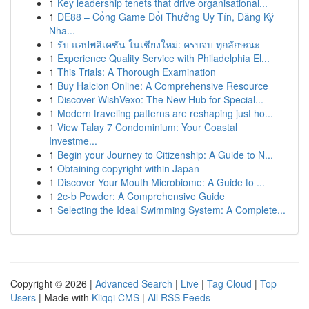
1
Key leadership tenets that drive organisational...
1
DE88 – Cổng Game Đổi Thưởng Uy Tín, Đăng Ký
Nha...
1
รับ แอปพลิเคชัน ในเชียงใหม่: ครบจบ ทุกลักษณะ
1
Experience Quality Service with Philadelphia El...
1
This Trials: A Thorough Examination
1
Buy Halcion Online: A Comprehensive Resource
1
Discover WishVexo: The New Hub for Special...
1
Modern traveling patterns are reshaping just ho...
1
View Talay 7 Condominium: Your Coastal
Investme...
1
Begin your Journey to Citizenship: A Guide to N...
1
Obtaining copyright within Japan
1
Discover Your Mouth Microbiome: A Guide to ...
1
2c-b Powder: A Comprehensive Guide
1
Selecting the Ideal Swimming System: A Complete...
Copyright © 2026 |
Advanced Search
|
Live
|
Tag Cloud
|
Top
Users
| Made with
Kliqqi CMS
|
All RSS Feeds