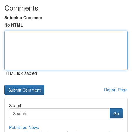
Comments
Submit a Comment
No HTML
HTML is disabled
Report Page
Search
Go
Published News