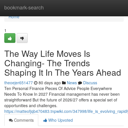
Home
bookmark-search
Home
1
The Way Life Moves Is
Changing- The Trends
Shaping It In The Years Ahead
theoejer651477
80 days ago
News
Discuss
Ten Personal Finance Pieces Of Advice People Everywhere
Needs To Know In 2027 Financial management has never been
straightforward But the future of 2026/27 offers a special set of
opportunities and challenges.
https://matteofjqb470483.tnpwiki.com/347998/life_is_evolving_rap
Comments
Who Upvoted