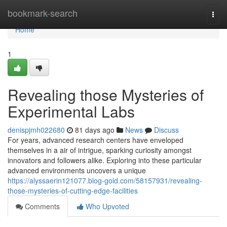
Home
bookmark-search
Togg
navi
Home
1
Revealing those Mysteries of
Experimental Labs
denispjmh022680
81 days ago
News
Discuss
For years, advanced research centers have enveloped
themselves in a air of intrigue, sparking curiosity amongst
innovators and followers alike. Exploring into these particular
advanced environments uncovers a unique
https://alyssaerin121077.blog-gold.com/58157931/revealing-
those-mysteries-of-cutting-edge-facilities
Comments
Who Upvoted