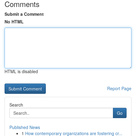
Comments
Submit a Comment
No HTML
HTML is disabled
Report Page
Search
Go
Published News
1
How contemporary organizations are fostering cr...