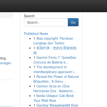
Search
Go
Published News
1
Atas copyright: Panduan
Lengkap dan Terkini
1
美国代孕：您的生育旅程指
南
1
Garmin Fenix 7: Questões
ting.
Comuns de Bateria e...
manager-
1
The development of
interdisciplinary approach i...
1
Reveal the Power of Natural
Briquettes : A Genu...
1
Camion Grúa en {Dos
Hermanas Dos : Asistenci...
1
Noida Udaipur Cab Book
Your Ride Now
1
Gambar Megadewa88 Kota