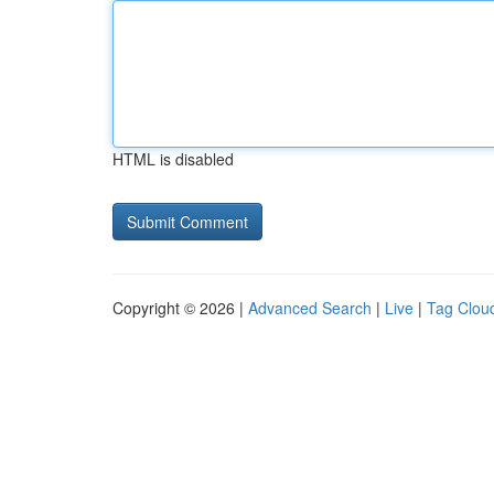
HTML is disabled
Copyright © 2026 |
Advanced Search
|
Live
|
Tag Clou