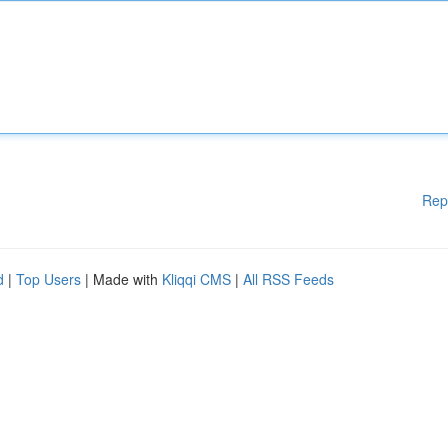
Rep
d
|
Top Users
| Made with
Kliqqi CMS
|
All RSS Feeds