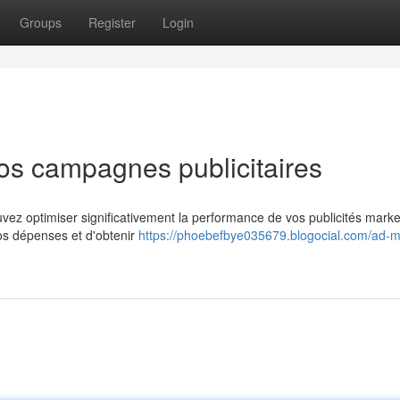
Groups
Register
Login
os campagnes publicitaires
uvez optimiser significativement la performance de vos publicités marke
vos dépenses et d'obtenir
https://phoebefbye035679.blogocial.com/ad-