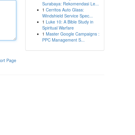
Surabaya: Rekomendasi Le...
1
Cerritos Auto Glass:
Windshield Service Spec...
1
Luke 10: A Bible Study in
Spiritual Warfare
1
Master Google Campaigns :
PPC Management S...
ort Page