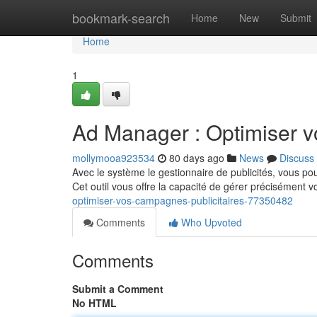
Home
bookmark-search
Home
New
Submit
Home
1
Ad Manager : Optimiser v
mollymooa923534
80 days ago
News
Discuss
Avec le système le gestionnaire de publicités, vous po
Cet outil vous offre la capacité de gérer précisément 
optimiser-vos-campagnes-publicitaires-77350482
Comments
Who Upvoted
Comments
Submit a Comment
No HTML