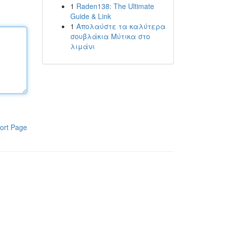
1
Raden138: The Ultimate
Guide & Link
1
Απολαύστε τα καλύτερα
σουβλάκια Μύτικα στο
λιμάνι
ort Page