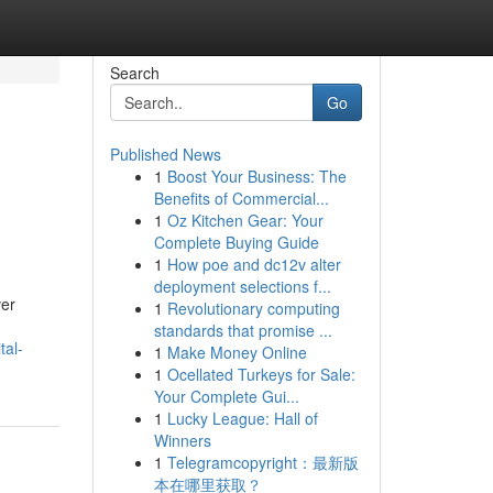
Search
Go
Published News
1
Boost Your Business: The
Benefits of Commercial...
1
Oz Kitchen Gear: Your
Complete Buying Guide
1
How poe and dc12v alter
deployment selections f...
ver
1
Revolutionary computing
standards that promise ...
tal-
1
Make Money Online
1
Ocellated Turkeys for Sale:
Your Complete Gui...
1
Lucky League: Hall of
Winners
1
Telegramcopyright：最新版
本在哪里获取？