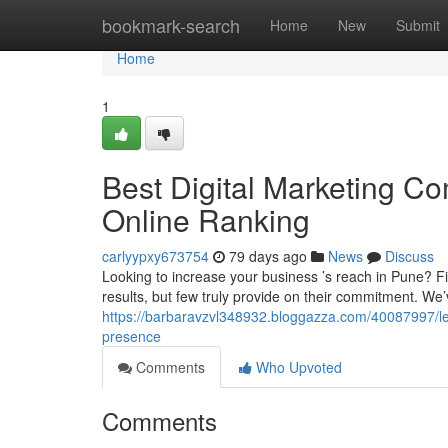
Home
bookmark-search
Home
New
Submit
Home
1
Best Digital Marketing Co
Online Ranking
carlyypxy673754
79 days ago
News
Discuss
Looking to increase your business ’s reach in Pune? F
results, but few truly provide on their commitment. W
https://barbaravzvl348932.bloggazza.com/40087997/le
presence
Comments
Who Upvoted
Comments