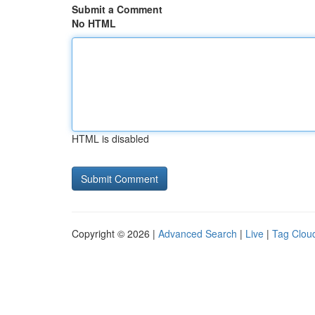
Submit a Comment
No HTML
HTML is disabled
Copyright © 2026 |
Advanced Search
|
Live
|
Tag Clou