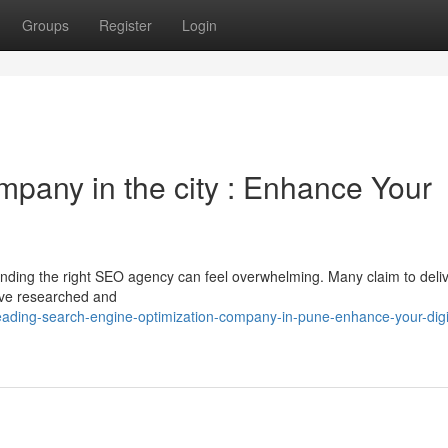
Groups
Register
Login
mpany in the city : Enhance Your
inding the right SEO agency can feel overwhelming. Many claim to deli
e’ve researched and
ading-search-engine-optimization-company-in-pune-enhance-your-digi