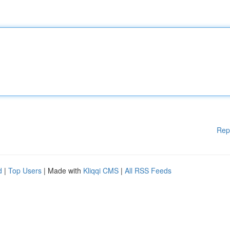
Rep
d
|
Top Users
| Made with
Kliqqi CMS
|
All RSS Feeds