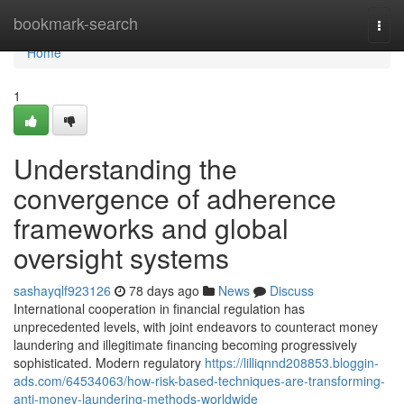
Home
bookmark-search
Togg
navi
Home
1
Understanding the
convergence of adherence
frameworks and global
oversight systems
sashayqlf923126
78 days ago
News
Discuss
International cooperation in financial regulation has
unprecedented levels, with joint endeavors to counteract money
laundering and illegitimate financing becoming progressively
sophisticated. Modern regulatory
https://lilliqnnd208853.bloggin-
ads.com/64534063/how-risk-based-techniques-are-transforming-
anti-money-laundering-methods-worldwide