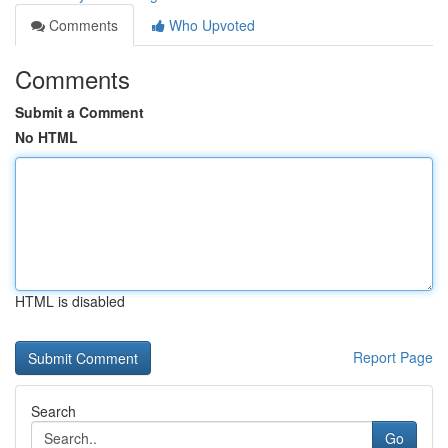
Comments
Who Upvoted
Comments
Submit a Comment
No HTML
HTML is disabled
Report Page
Search
Go