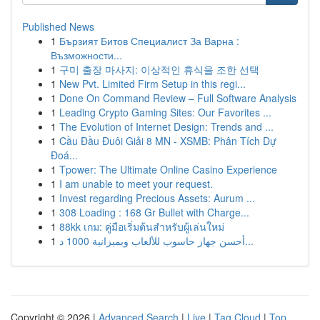
Published News
1
Бързият Битов Специалист За Варна :
Възможности...
1
구미 출장 마사지: 이상적인 휴식을 조한 선택
1
New Pvt. Limited Firm Setup in this regi...
1
Done On Command Review – Full Software Analysis
1
Leading Crypto Gaming Sites: Our Favorites ...
1
The Evolution of Internet Design: Trends and ...
1
Cầu Đầu Đuôi Giải 8 MN - XSMB: Phân Tích Dự
Đoá...
1
Tpower: The Ultimate Online Casino Experience
1
I am unable to meet your request.
1
Invest regarding Precious Assets: Aurum ...
1
308 Loading : 168 Gr Bullet with Charge...
1
88kk เกม: คู่มือเริ่มต้นสำหรับผู้เล่นใหม่
1
أحسن جهاز حاسوب للألعاب وبميزانية 1000 د...
Copyright © 2026 |
Advanced Search
|
Live
|
Tag Cloud
|
Top