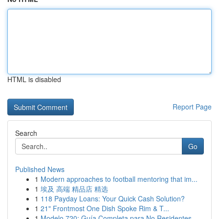
HTML is disabled
Report Page
Search
Go
Published News
1
Modern approaches to football mentoring that im...
1
埃及 高端 精品店 精选
1
118 Payday Loans: Your Quick Cash Solution?
1
21" Frontmost One Dish Spoke Rim & T...
1
Modelo 720: Guía Completa para No Residentes