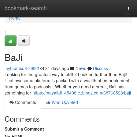
Home
bookmark-search
Togg
navi
Home
1
BaJi
laytnumsd810692
81 days ago
News
Discuss
Looking for the greatest way to chill ? Look no further than Baji!
That awesome platform is packed with a wealth of entertainment,
from games to podcasts . Whether you need a break, Baji has
something for
https://mayaltdi145408.ezblogz.com/68768528/baji
Comments
Who Upvoted
Comments
Submit a Comment
No HTML