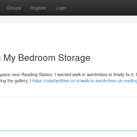
Groups
Register
Login
g My Bedroom Storage
 space near Reading Station. I wanted walk in wardrobes to finally fix it. 
ing the gallery, I
https://rubyfacilities.co.in/walk-in-wardrobes-uk-readin