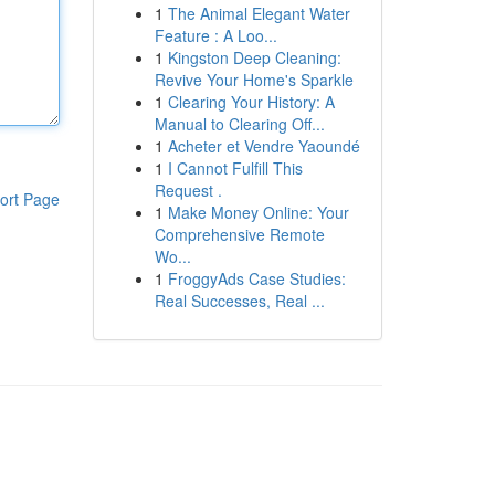
1
The Animal Elegant Water
Feature : A Loo...
1
Kingston Deep Cleaning:
Revive Your Home's Sparkle
1
Clearing Your History: A
Manual to Clearing Off...
1
Acheter et Vendre Yaoundé
1
I Cannot Fulfill This
Request .
ort Page
1
Make Money Online: Your
Comprehensive Remote
Wo...
1
FroggyAds Case Studies:
Real Successes, Real ...