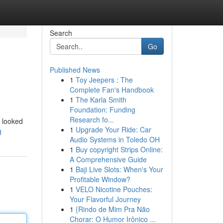
Search
Go
Published News
1
Toy Jeepers : The
Complete Fan's Handbook
1
The Karla Smith
Foundation: Funding
Research fo...
I looked
1
Upgrade Your Ride: Car
g
Audio Systems in Toledo OH
1
Buy copyright Strips Online:
A Comprehensive Guide
1
Baji Live Slots: When's Your
Profitable Window?
1
VELO Nicotine Pouches:
Your Flavorful Journey
1
{Rindo de Mim Pra Não
Chorar: O Humor Irônico ...