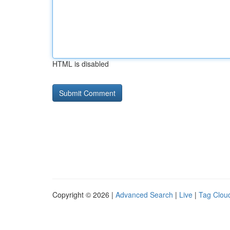
HTML is disabled
Copyright © 2026 |
Advanced Search
|
Live
|
Tag Clou