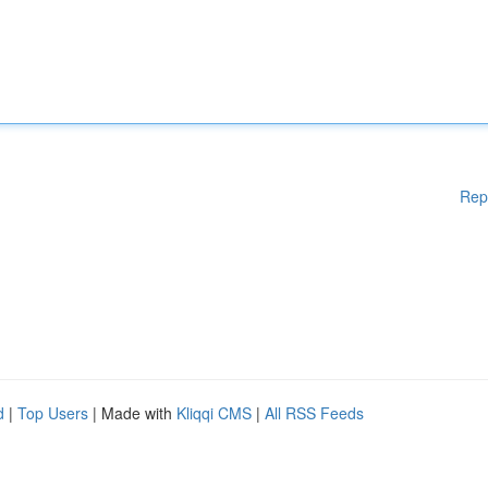
Rep
d
|
Top Users
| Made with
Kliqqi CMS
|
All RSS Feeds