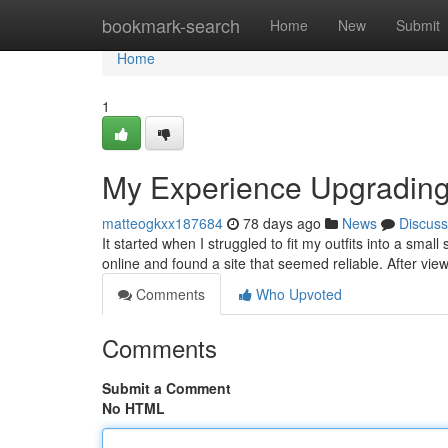
Home
bookmark-search
Home
New
Submit
Home
1
My Experience Upgradin
matteogkxx187684
78 days ago
News
Discuss
It started when I struggled to fit my outfits into a small
online and found a site that seemed reliable. After view
Comments
Who Upvoted
Comments
Submit a Comment
No HTML