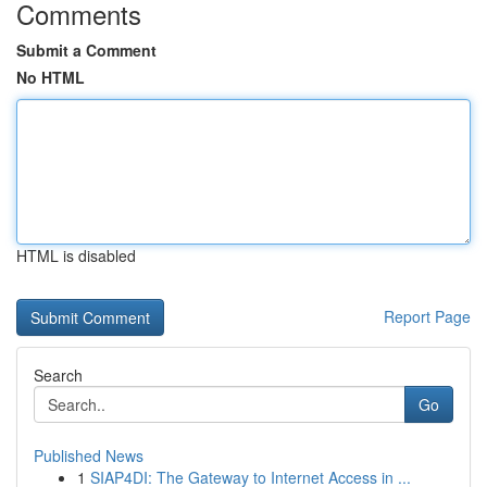
Comments
Submit a Comment
No HTML
HTML is disabled
Report Page
Search
Go
Published News
1
SIAP4DI: The Gateway to Internet Access in ...