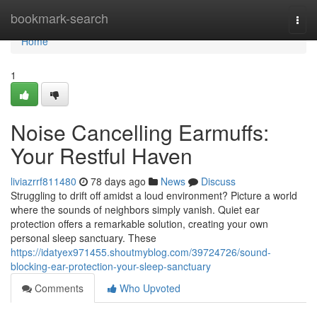
Home
bookmark-search
Togg
navi
Home
1
Noise Cancelling Earmuffs:
Your Restful Haven
liviazrrf811480
78 days ago
News
Discuss
Struggling to drift off amidst a loud environment? Picture a world
where the sounds of neighbors simply vanish. Quiet ear
protection offers a remarkable solution, creating your own
personal sleep sanctuary. These
https://idatyex971455.shoutmyblog.com/39724726/sound-
blocking-ear-protection-your-sleep-sanctuary
Comments
Who Upvoted