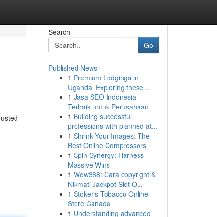
Search
Go
Published News
1
Premium Lodgings in
Uganda: Exploring these...
1
Jasa SEO Indonesia
Terbaik untuk Perusahaan...
1
Building successful
rusted
professions with planned at...
1
Shrink Your Images: The
Best Online Compressors
1
Spin Synergy: Harness
Massive Wins
1
Wow388: Cara copyright &
Nikmati Jackpot Slot O...
1
Stoker's Tobacco Online
Store Canada
1
Understanding advanced