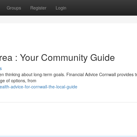
Groups
Register
Login
area : Your Community Guide
s
hen thinking about long-term goals. Financial Advice Cornwall provides t
ge of options, from
lth-advice-for-cornwall-the-local-guide