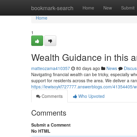
Home
bookmark-search
Home
New
Submit
Home
1
Wealth Guidance in this 
matteozama410357
80 days ago
News
Discus
Navigating financial wealth can be tricky, especially w
support for residents across the area. We deliver a ran
https://lewisoykf727777.answerblogs.com/41354405/wea
Comments
Who Upvoted
Comments
Submit a Comment
No HTML