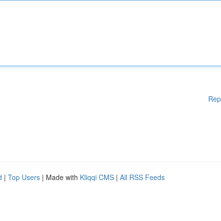
Rep
d
|
Top Users
| Made with
Kliqqi CMS
|
All RSS Feeds