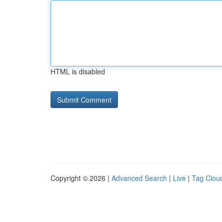
HTML is disabled
Copyright © 2026 |
Advanced Search
|
Live
|
Tag Clou