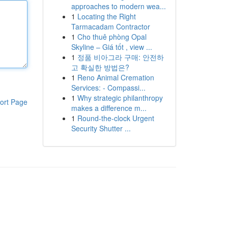
approaches to modern wea...
1
Locating the Right
Tarmacadam Contractor
1
Cho thuê phòng Opal
Skyline – Giá tốt , view ...
1
정품 비아그라 구매: 안전하
고 확실한 방법은?
1
Reno Animal Cremation
Services: - Compassi...
1
Why strategic philanthropy
ort Page
makes a difference m...
1
Round-the-clock Urgent
Security Shutter ...